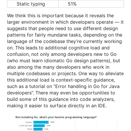
Static typing
51%
We think this is important because it reveals the
larger environment in which developers operate — it
suggests that people need to use different design
patterns for fairly mundane tasks, depending on the
language of the codebase they’re currently working
on. This leads to additional cognitive load and
confusion, not only among developers new to Go
(who must learn idiomatic Go design patterns), but
also among the many developers who work in
multiple codebases or projects. One way to alleviate
this additional load is context-specific guidance,
such as a tutorial on “Error handling in Go for Java
developers”. There may even be opportunities to
build some of this guidance into code analyzers,
making it easier to surface directly in an IDE.