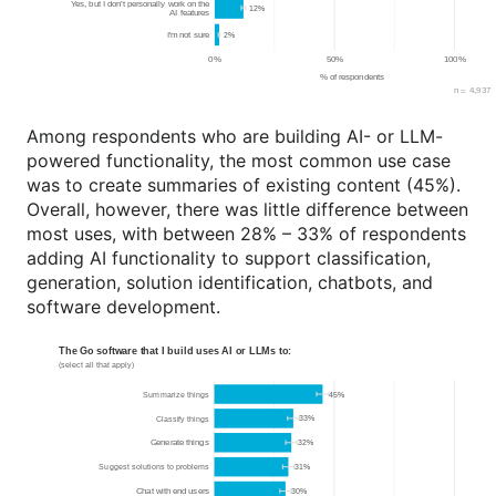
Among respondents who are building AI- or LLM-
powered functionality, the most common use case
was to create summaries of existing content (45%).
Overall, however, there was little difference between
most uses, with between 28% – 33% of respondents
adding AI functionality to support classification,
generation, solution identification, chatbots, and
software development.