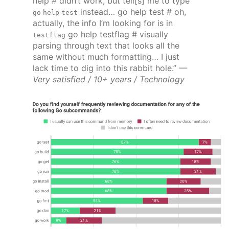
help # didn’t work, but tell[s] me to type
instead… go help test # oh,
go help test
actually, the info I’m looking for is in
go help testflag # visually
testflag
parsing through text that looks all the
same without much formatting… I just
lack time to dig into this rabbit hole.”
—
Very satisfied / 10+ years / Technology