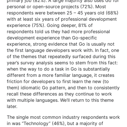
primary job (82%). A large majority also uses Go for
personal or open-source projects (72%). Most
respondents were between 25 – 45 years old (68%)
with at least six years of professional development
experience (75%). Going deeper, 81% of
respondents told us they had more professional
development experience than Go-specific
experience, strong evidence that Go is usually not
the first language developers work with. In fact, one
of the themes that repeatedly surfaced during this
year’s survey analysis seems to stem from this fact:
when the way to do a task in Go is substantially
different from a more familiar language, it creates
friction for developers to first learn the new (to
them) idiomatic Go pattern, and then to consistently
recall these differences as they continue to work
with multiple languages. We’ll return to this theme
later.
The single most common industry respondents work
in was “Technology” (46%), but a majority of