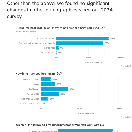
Other than the above, we found no significant
changes in other demographics since our 2024
survey.