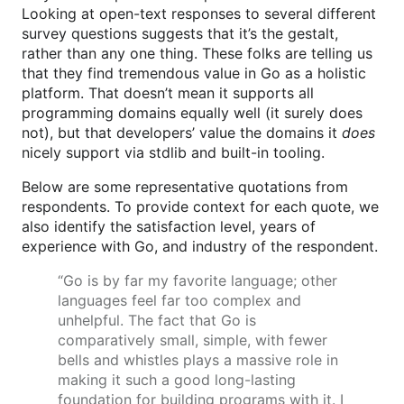
Looking at open-text responses to several different
survey questions suggests that it’s the gestalt,
rather than any one thing. These folks are telling us
that they find tremendous value in Go as a holistic
platform. That doesn’t mean it supports all
programming domains equally well (it surely does
not), but that developers’ value the domains it
does
nicely support via stdlib and built-in tooling.
Below are some representative quotations from
respondents. To provide context for each quote, we
also identify the satisfaction level, years of
experience with Go, and industry of the respondent.
“Go is by far my favorite language; other
languages feel far too complex and
unhelpful. The fact that Go is
comparatively small, simple, with fewer
bells and whistles plays a massive role in
making it such a good long-lasting
foundation for building programs with it. I