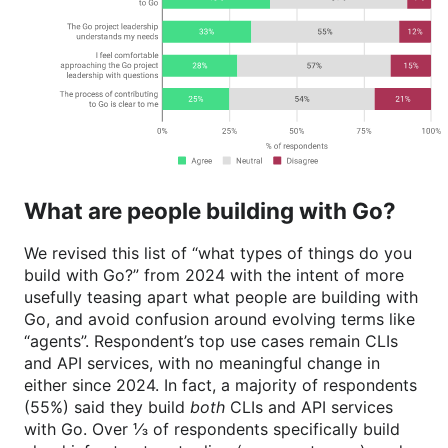
What are people building with Go?
We revised this list of “what types of things do you
build with Go?” from 2024 with the intent of more
usefully teasing apart what people are building with
Go, and avoid confusion around evolving terms like
“agents”. Respondent’s top use cases remain CLIs
and API services, with no meaningful change in
either since 2024. In fact, a majority of respondents
(55%) said they build
both
CLIs and API services
with Go. Over ⅓ of respondents specifically build