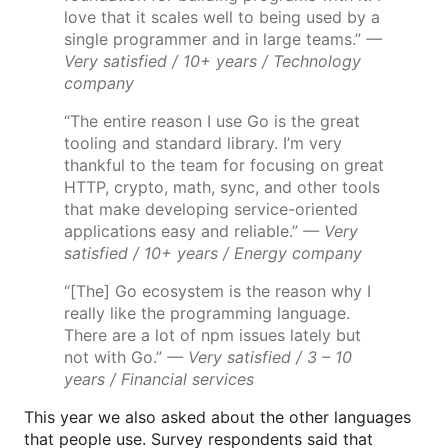
love that it scales well to being used by a
single programmer and in large teams.”
—
Very satisfied / 10+ years / Technology
company
“The entire reason I use Go is the great
tooling and standard library. I’m very
thankful to the team for focusing on great
HTTP, crypto, math, sync, and other tools
that make developing service-oriented
applications easy and reliable.”
— Very
satisfied / 10+ years / Energy company
“[The] Go ecosystem is the reason why I
really like the programming language.
There are a lot of npm issues lately but
not with Go.”
— Very satisfied / 3 – 10
years / Financial services
This year we also asked about the other languages
that people use. Survey respondents said that