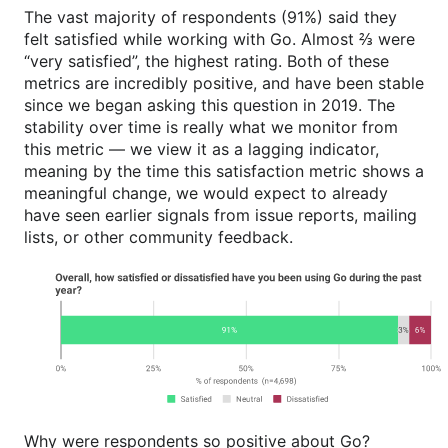
The vast majority of respondents (91%) said they
felt satisfied while working with Go. Almost ⅔ were
“very satisfied”, the highest rating. Both of these
metrics are incredibly positive, and have been stable
since we began asking this question in 2019. The
stability over time is really what we monitor from
this metric — we view it as a lagging indicator,
meaning by the time this satisfaction metric shows a
meaningful change, we would expect to already
have seen earlier signals from issue reports, mailing
lists, or other community feedback.
Why were respondents so positive about Go?