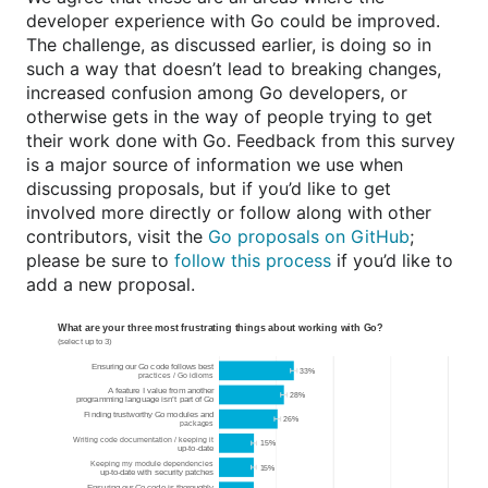
developer experience with Go could be improved.
The challenge, as discussed earlier, is doing so in
such a way that doesn’t lead to breaking changes,
increased confusion among Go developers, or
otherwise gets in the way of people trying to get
their work done with Go. Feedback from this survey
is a major source of information we use when
discussing proposals, but if you’d like to get
involved more directly or follow along with other
contributors, visit the
Go proposals on GitHub
;
please be sure to
follow this process
if you’d like to
add a new proposal.