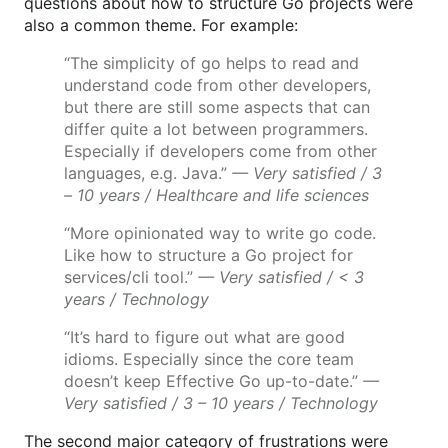
questions about how to structure Go projects were
also a common theme. For example:
“The simplicity of go helps to read and
understand code from other developers,
but there are still some aspects that can
differ quite a lot between programmers.
Especially if developers come from other
languages, e.g. Java.”
— Very satisfied / 3
– 10 years / Healthcare and life sciences
“More opinionated way to write go code.
Like how to structure a Go project for
services/cli tool.”
— Very satisfied / < 3
years / Technology
“It’s hard to figure out what are good
idioms. Especially since the core team
doesn’t keep Effective Go up-to-date.”
—
Very satisfied / 3 – 10 years / Technology
The second major category of frustrations were