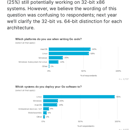
(25%) still potentially working on 32-bit x86
systems. However, we believe the wording of this
question was confusing to respondents; next year
we’ll clarify the 32-bit vs. 64-bit distinction for each
architecture.