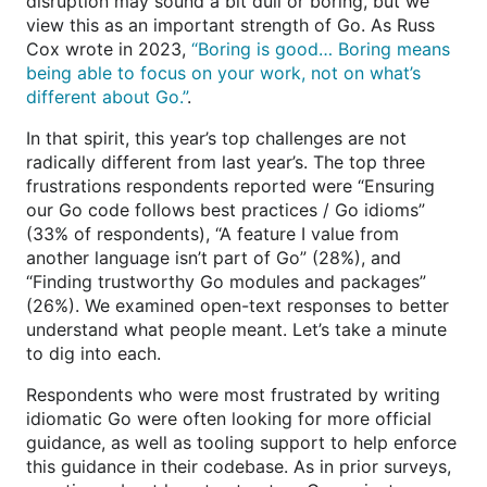
disruption may sound a bit dull or boring, but we
view this as an important strength of Go. As Russ
Cox wrote in 2023,
“Boring is good… Boring means
being able to focus on your work, not on what’s
different about Go.”
.
In that spirit, this year’s top challenges are not
radically different from last year’s. The top three
frustrations respondents reported were “Ensuring
our Go code follows best practices / Go idioms”
(33% of respondents), “A feature I value from
another language isn’t part of Go” (28%), and
“Finding trustworthy Go modules and packages”
(26%). We examined open-text responses to better
understand what people meant. Let’s take a minute
to dig into each.
Respondents who were most frustrated by writing
idiomatic Go were often looking for more official
guidance, as well as tooling support to help enforce
this guidance in their codebase. As in prior surveys,