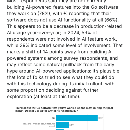
Most respondents said they are not currently
building AI-powered features into the Go software
they work on (78%), with ⅔ reporting that their
software does not use AI functionality at all (66%).
This appears to be a decrease in production-related
AI usage year-over-year; in 2024, 59% of
respondents were not involved in AI feature work,
while 39% indicated some level of involvement. That
marks a shift of 14 points away from building AI-
powered systems among survey respondents, and
may reflect some natural pullback from the early
hype around AI-powered applications: it’s plausible
that lots of folks tried to see what they could do
with this technology during its initial rollout, with
some proportion deciding against further
exploration (at least at this time).