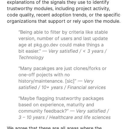
explanations of the signals they use to identify
trustworthy modules, including project activity,
code quality, recent adoption trends, or the specific
organizations that support or rely upon the module.
“Being able to filter by criteria like stable
version, number of users and last update
age at pkg.go.dev could make things a
bit easier.”
— Very satisfied / < 3 years /
Technology
“Many pacakges are just clones/forks or
one-off pojects with no
history/maintenance. [sic]”
— Very
satisfied / 10+ years / Financial services
“Maybe flagging trustworthy packages
based on experience, maturity and
community feedback?”
— Very satisfied /
3 – 10 years / Healthcare and life sciences
We agree that these are all areas where the