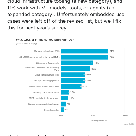
cloud infrastructure tooling (a new category), and
11% work with ML models, tools, or agents (an
expanded category). Unfortunately embedded use
cases were left off of the revised list, but we’ll fix
this for next year’s survey.