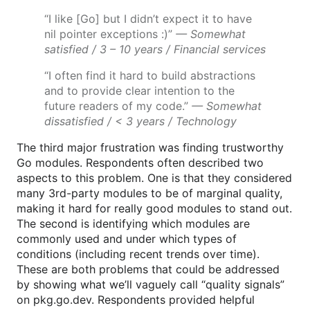
“I like [Go] but I didn’t expect it to have
nil pointer exceptions :)”
— Somewhat
satisfied / 3 – 10 years / Financial services
“I often find it hard to build abstractions
and to provide clear intention to the
future readers of my code.”
— Somewhat
dissatisfied / < 3 years / Technology
The third major frustration was finding trustworthy
Go modules. Respondents often described two
aspects to this problem. One is that they considered
many 3rd-party modules to be of marginal quality,
making it hard for really good modules to stand out.
The second is identifying which modules are
commonly used and under which types of
conditions (including recent trends over time).
These are both problems that could be addressed
by showing what we’ll vaguely call “quality signals”
on pkg.go.dev. Respondents provided helpful