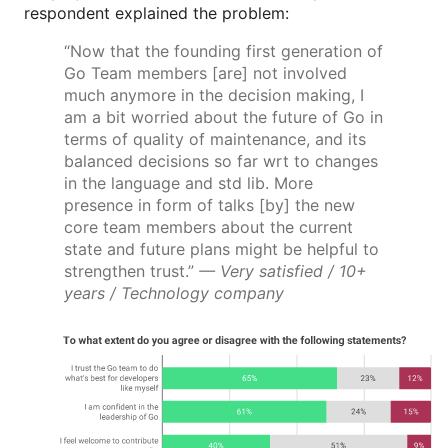
respondent explained the problem:
“Now that the founding first generation of
Go Team members [are] not involved
much anymore in the decision making, I
am a bit worried about the future of Go in
terms of quality of maintenance, and its
balanced decisions so far wrt to changes
in the language and std lib. More
presence in form of talks [by] the new
core team members about the current
state and future plans might be helpful to
strengthen trust.”
— Very satisfied / 10+
years / Technology company