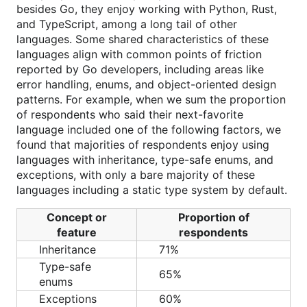
besides Go, they enjoy working with Python, Rust,
and TypeScript, among a long tail of other
languages. Some shared characteristics of these
languages align with common points of friction
reported by Go developers, including areas like
error handling, enums, and object-oriented design
patterns. For example, when we sum the proportion
of respondents who said their next-favorite
language included one of the following factors, we
found that majorities of respondents enjoy using
languages with inheritance, type-safe enums, and
exceptions, with only a bare majority of these
languages including a static type system by default.
Concept or
Proportion of
feature
respondents
Inheritance
71%
Type-safe
65%
enums
Exceptions
60%