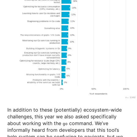
In addition to these (potentially) ecosystem-wide
challenges, this year we also asked specifically
about working with the
command. We’ve
go
informally heard from developers that this tool’s
help system can be confusing to navigate, but we