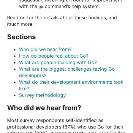
with the
command’s help system.
go
Read on for the details about these findings, and
much more.
Sections
Who did we hear from?
How do people feel about Go?
What are people building with Go?
What are the biggest challenges facing Go
developers?
What do their development environments look
like?
Survey methodology
Who did we hear from?
Most survey respondents self-identified as
professional developers (87%) who use Go for their