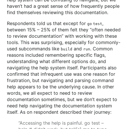
haven’t had a great sense of how frequently people
find themselves reviewing this documentation.
Respondents told us that except for
,
go test
between 15% – 25% of them felt they “often needed
to review documentation” with working with these
tools. This was surprising, especially for commonly-
used subcommands like
and
. Common
build
run
reasons included remembering specific flags,
understanding what different options do, and
navigating the help system itself. Participants also
confirmed that infrequent use was one reason for
frustration, but navigating and parsing command
help appears to be the underlying cause. In other
words, we all expect to need to review
documentation sometimes, but we don’t expect to
need help navigating the documentation system
itself. As on respondent described their journey:
“Accessing the help is painful. go test –