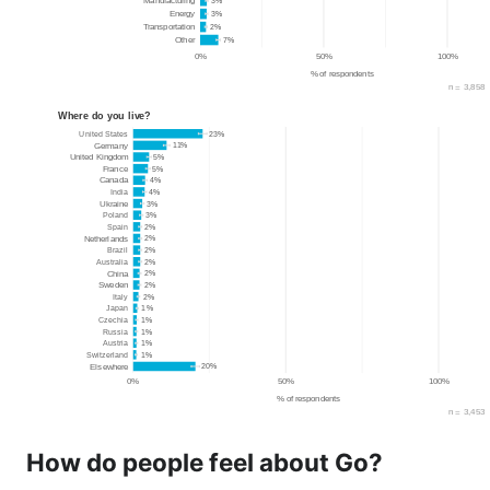
How do people feel about Go?