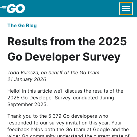
Skip to Main Content
The Go Blog
Results from the 2025
Go Developer Survey
Todd Kulesza, on behalf of the Go team
21 January 2026
Hello! In this article we’ll discuss the results of the
2025 Go Developer Survey, conducted during
September 2025.
Thank you to the 5,379 Go developers who
responded to our survey invitation this year. Your
feedback helps both the Go team at Google and the
wider Go community understand the current state of