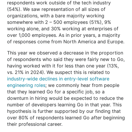
respondents work outside of the tech industry
(54%). We saw representation of all sizes of
organizations, with a bare majority working
somewhere with 2 – 500 employees (51%), 9%
working alone, and 30% working at enterprises of
over 1,000 employees. As in prior years, a majority
of responses come from North America and Europe.
This year we observed a decrease in the proportion
of respondents who said they were fairly new to Go,
having worked with it for less than one year (13%,
vs. 21% in 2024). We suspect this is related to
industry-wide declines in entry-level software
engineering roles
; we commonly hear from people
that they learned Go for a specific job, so a
downturn in hiring would be expected to reduce the
number of developers learning Go in that year. This
hypothesis is further supported by our finding that
over 80% of respondents learned Go
after
beginning
their professional career.