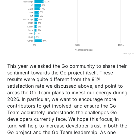
This year we asked the Go community to share their
sentiment towards the Go project itself. These
results were quite different from the 91%
satisfaction rate we discussed above, and point to
areas the Go Team plans to invest our energy during
2026. In particular, we want to encourage more
contributors to get involved, and ensure the Go
Team accurately understands the challenges Go
developers currently face. We hope this focus, in
turn, will help to increase developer trust in both the
Go project and the Go Team leadership. As one