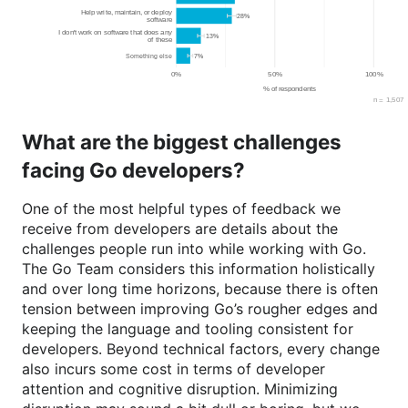
What are the biggest challenges
facing Go developers?
One of the most helpful types of feedback we
receive from developers are details about the
challenges people run into while working with Go.
The Go Team considers this information holistically
and over long time horizons, because there is often
tension between improving Go’s rougher edges and
keeping the language and tooling consistent for
developers. Beyond technical factors, every change
also incurs some cost in terms of developer
attention and cognitive disruption. Minimizing