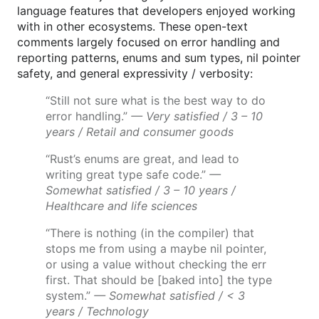
language features that developers enjoyed working
with in other ecosystems. These open-text
comments largely focused on error handling and
reporting patterns, enums and sum types, nil pointer
safety, and general expressivity / verbosity:
“Still not sure what is the best way to do
error handling.”
— Very satisfied / 3 – 10
years / Retail and consumer goods
“Rust’s enums are great, and lead to
writing great type safe code.”
—
Somewhat satisfied / 3 – 10 years /
Healthcare and life sciences
“There is nothing (in the compiler) that
stops me from using a maybe nil pointer,
or using a value without checking the err
first. That should be [baked into] the type
system.”
— Somewhat satisfied / < 3
years / Technology