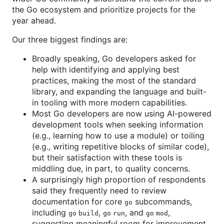
the Go ecosystem and prioritize projects for the
year ahead.
Our three biggest findings are:
Broadly speaking, Go developers asked for
help with identifying and applying best
practices, making the most of the standard
library, and expanding the language and built-
in tooling with more modern capabilities.
Most Go developers are now using AI-powered
development tools when seeking information
(e.g., learning how to use a module) or toiling
(e.g., writing repetitive blocks of similar code),
but their satisfaction with these tools is
middling due, in part, to quality concerns.
A surprisingly high proportion of respondents
said they frequently need to review
documentation for core
subcommands,
go
including
,
, and
,
go build
go run
go mod
suggesting meaningful room for improvement