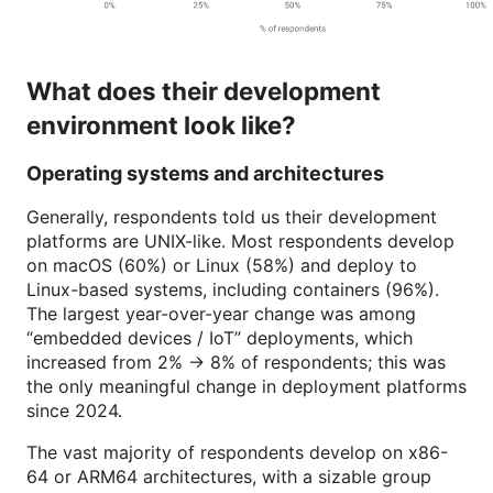
What does their development
environment look like?
Operating systems and architectures
Generally, respondents told us their development
platforms are UNIX-like. Most respondents develop
on macOS (60%) or Linux (58%) and deploy to
Linux-based systems, including containers (96%).
The largest year-over-year change was among
“embedded devices / IoT” deployments, which
increased from 2% -> 8% of respondents; this was
the only meaningful change in deployment platforms
since 2024.
The vast majority of respondents develop on x86-
64 or ARM64 architectures, with a sizable group