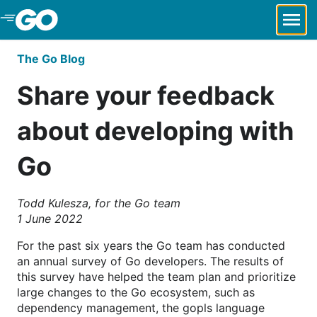
Skip to Main Content
The Go Blog
Share your feedback
about developing with
Go
Todd Kulesza, for the Go team
1 June 2022
For the past six years the Go team has conducted
an annual survey of Go developers. The results of
this survey have helped the team plan and prioritize
large changes to the Go ecosystem, such as
dependency management, the gopls language