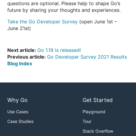
questions are optional. Please help to shape Go’s
future by sharing your thoughts and experiences.
Take the Go Developer Survey
(open June 1st –
June 21st)
Next article:
Go 1.19 is released!
Previous article:
Go Developer Survey 2021 Results
Blog Index
Why Go
Get Started
Use Cases
Playground
Case Studies
Tour
Stack Overflow