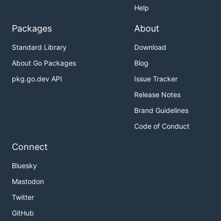
Help
Packages
About
Standard Library
Download
About Go Packages
Blog
pkg.go.dev API
Issue Tracker
Release Notes
Brand Guidelines
Code of Conduct
Connect
Bluesky
Mastodon
Twitter
GitHub