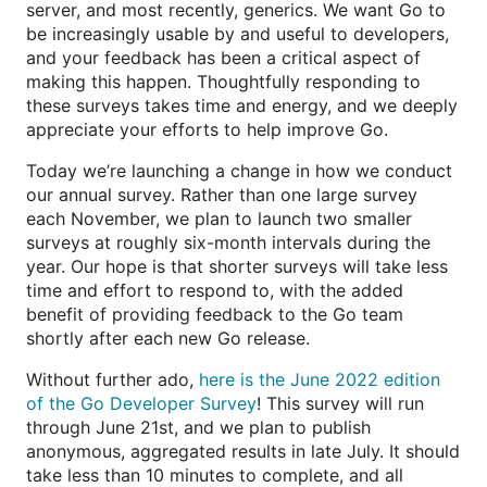
server, and most recently, generics. We want Go to
be increasingly usable by and useful to developers,
and your feedback has been a critical aspect of
making this happen. Thoughtfully responding to
these surveys takes time and energy, and we deeply
appreciate your efforts to help improve Go.
Today we’re launching a change in how we conduct
our annual survey. Rather than one large survey
each November, we plan to launch two smaller
surveys at roughly six-month intervals during the
year. Our hope is that shorter surveys will take less
time and effort to respond to, with the added
benefit of providing feedback to the Go team
shortly after each new Go release.
Without further ado,
here is the June 2022 edition
of the Go Developer Survey
! This survey will run
through June 21st, and we plan to publish
anonymous, aggregated results in late July. It should
take less than 10 minutes to complete, and all