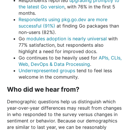
Respondents reported
upgrading promptly to
the latest Go version
, with 76% in the first 5
months.
Respondents using pkg.go.dev are more
successful (91%)
at finding Go packages than
non-users (82%).
Go
modules adoption is nearly universal
with
77% satisfaction, but respondents also
highlight a need for improved docs.
Go continues to be heavily used for
APIs, CLIs,
Web, DevOps & Data Processing
.
Underrepresented groups
tend to feel less
welcome in the community.
Who did we hear from?
Demographic questions help us distinguish which
year-over-year differences may result from changes
in who responded to the survey versus changes in
sentiment or behavior. Because our demographics
are similar to last year, we can be reasonably