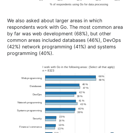
We also asked about larger areas in which
respondents work with Go. The most common area
by far was web development (68%), but other
common areas included databases (46%), DevOps
(42%) network programming (41%) and systems
programming (40%).