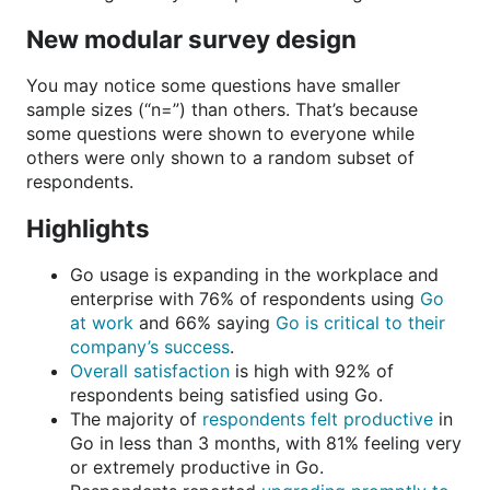
New modular survey design
You may notice some questions have smaller
sample sizes (“n=”) than others. That’s because
some questions were shown to everyone while
others were only shown to a random subset of
respondents.
Highlights
Go usage is expanding in the workplace and
enterprise with 76% of respondents using
Go
at work
and 66% saying
Go is critical to their
company’s success
.
Overall satisfaction
is high with 92% of
respondents being satisfied using Go.
The majority of
respondents felt productive
in
Go in less than 3 months, with 81% feeling very
or extremely productive in Go.