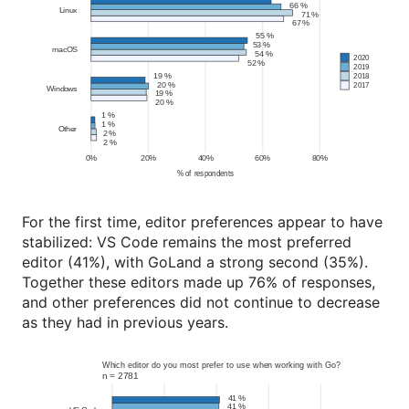
For the first time, editor preferences appear to have
stabilized: VS Code remains the most preferred
editor (41%), with GoLand a strong second (35%).
Together these editors made up 76% of responses,
and other preferences did not continue to decrease
as they had in previous years.