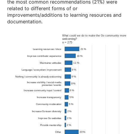
the most common recommendations (21%) were
related to different forms of or
improvements/additions to learning resources and
documentation.