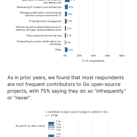
As in prior years, we found that most respondents
are not frequent contributors to Go open-source
projects, with 75% saying they do so “infrequently”
or “never”.