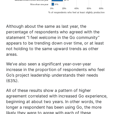
Although about the same as last year, the
percentage of respondents who agreed with the
statement “I feel welcome in the Go community”
appears to be trending down over time, or at least
not holding to the same upward trends as other
areas.
We’ve also seen a significant year-over-year
increase in the proportion of respondents who feel
Go’s project leadership understands their needs
(63%).
All of these results show a pattern of higher
agreement correlated with increased Go experience,
beginning at about two years. In other words, the
longer a respondent has been using Go, the more
likely they were to agree with each of these