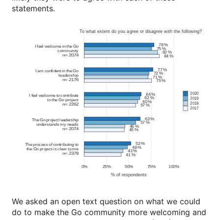
statements.
We asked an open text question on what we could
do to make the Go community more welcoming and