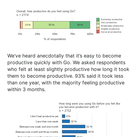
We’ve heard anecdotally that it’s easy to become
productive quickly with Go. We asked respondents
who felt at least slightly productive how long it took
them to become productive. 93% said it took less
than one year, with the majority feeling productive
within 3 months.