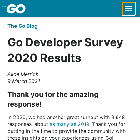
Skip to Main Content
The Go Blog
Go Developer Survey
2020 Results
Alice Merrick
9 March 2021
Thank you for the amazing
response!
In 2020, we had another great turnout with 9,648
responses, about
as many as 2019
. Thank you for
putting in the time to provide the community with
these insights on your experiences using Go!