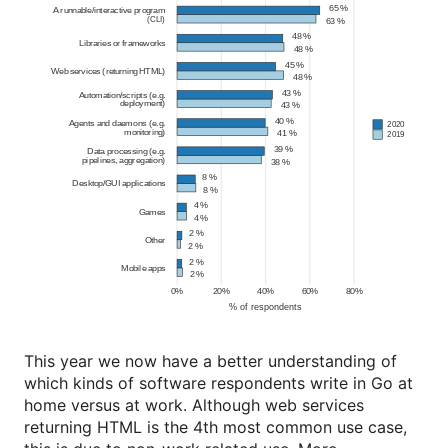
This year we now have a better understanding of
which kinds of software respondents write in Go at
home versus at work. Although web services
returning HTML is the 4th most common use case,