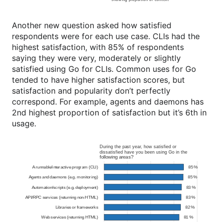
Another new question asked how satisfied
respondents were for each use case. CLIs had the
highest satisfaction, with 85% of respondents
saying they were very, moderately or slightly
satisfied using Go for CLIs. Common uses for Go
tended to have higher satisfaction scores, but
satisfaction and popularity don’t perfectly
correspond. For example, agents and daemons has
2nd highest proportion of satisfaction but it’s 6th in
usage.