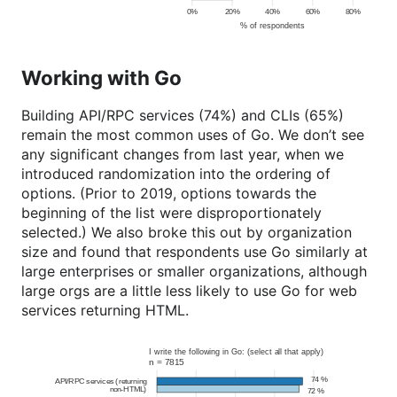
Working with Go
Building API/RPC services (74%) and CLIs (65%)
remain the most common uses of Go. We don’t see
any significant changes from last year, when we
introduced randomization into the ordering of
options. (Prior to 2019, options towards the
beginning of the list were disproportionately
selected.) We also broke this out by organization
size and found that respondents use Go similarly at
large enterprises or smaller organizations, although
large orgs are a little less likely to use Go for web
services returning HTML.