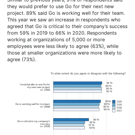
they would prefer to use Go for their next new
project. 89% said Go is working well for their team.
This year we saw an increase in respondents who
agreed that Go is critical to their company’s success
from 59% in 2019 to 66% in 2020. Respondents
working at organizations of 5,000 or more
employees were less likely to agree (63%), while
those at smaller organizations were more likely to
agree (73%).