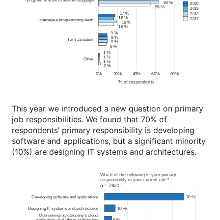
This year we introduced a new question on primary
job responsibilities. We found that 70% of
respondents’ primary responsibility is developing
software and applications, but a significant minority
(10%) are designing IT systems and architectures.