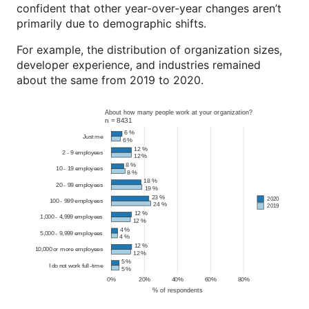
confident that other year-over-year changes aren’t
primarily due to demographic shifts.
For example, the distribution of organization sizes,
developer experience, and industries remained
about the same from 2019 to 2020.