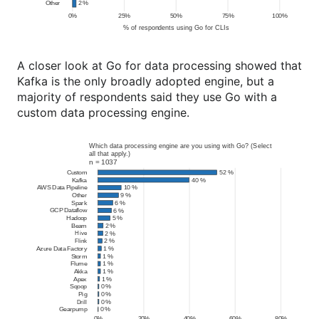
A closer look at Go for data processing showed that
Kafka is the only broadly adopted engine, but a
majority of respondents said they use Go with a
custom data processing engine.