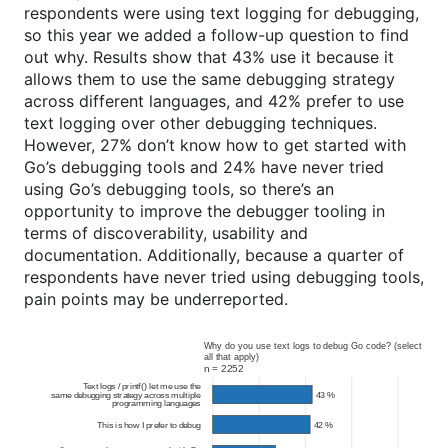
respondents were using text logging for debugging,
so this year we added a follow-up question to find
out why. Results show that 43% use it because it
allows them to use the same debugging strategy
across different languages, and 42% prefer to use
text logging over other debugging techniques.
However, 27% don’t know how to get started with
Go’s debugging tools and 24% have never tried
using Go’s debugging tools, so there’s an
opportunity to improve the debugger tooling in
terms of discoverability, usability and
documentation. Additionally, because a quarter of
respondents have never tried using debugging tools,
pain points may be underreported.