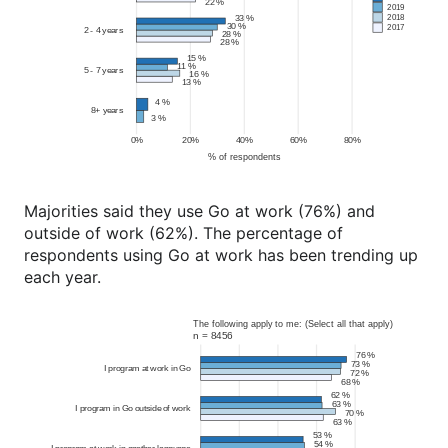
Majorities said they use Go at work (76%) and
outside of work (62%). The percentage of
respondents using Go at work has been trending up
each year.