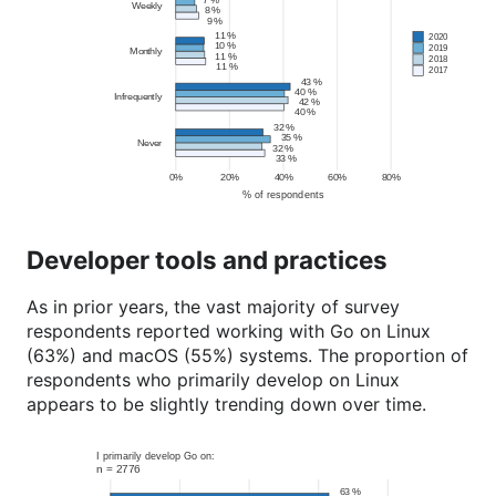
Developer tools and practices
As in prior years, the vast majority of survey
respondents reported working with Go on Linux
(63%) and macOS (55%) systems. The proportion of
respondents who primarily develop on Linux
appears to be slightly trending down over time.