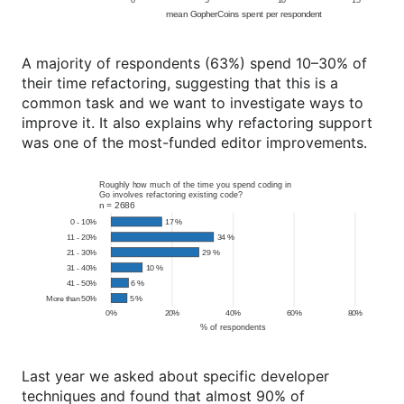
A majority of respondents (63%) spend 10–30% of
their time refactoring, suggesting that this is a
common task and we want to investigate ways to
improve it. It also explains why refactoring support
was one of the most-funded editor improvements.
Last year we asked about specific developer
techniques and found that almost 90% of