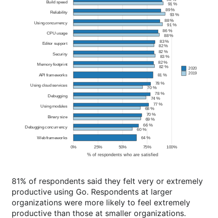
81% of respondents said they felt very or extremely
productive using Go. Respondents at larger
organizations were more likely to feel extremely
productive than those at smaller organizations.