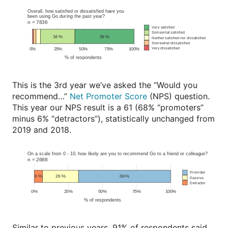
This is the 3rd year we’ve asked the “Would you
recommend…”
Net Promoter Score
(NPS) question.
This year our NPS result is a 61 (68% “promoters”
minus 6% “detractors”), statistically unchanged from
2019 and 2018.
Similar to previous years, 91% of respondents said