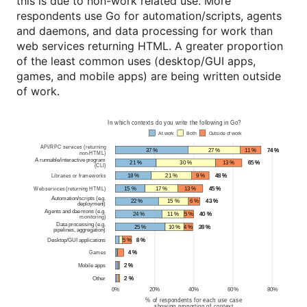
this is due to non-work related use. More
respondents use Go for automation/scripts, agents
and daemons, and data processing for work than
web services returning HTML. A greater proportion
of the least common uses (desktop/GUI apps,
games, and mobile apps) are being written outside
of work.