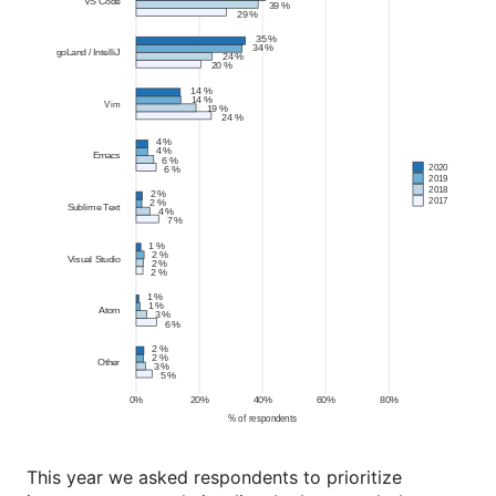
This year we asked respondents to prioritize