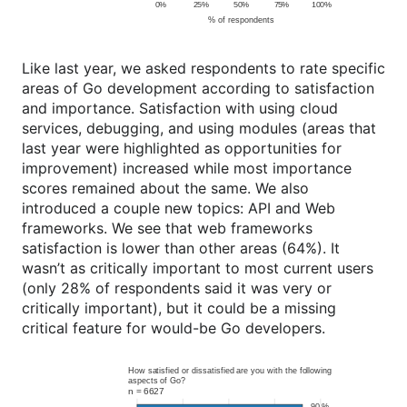
Like last year, we asked respondents to rate specific
areas of Go development according to satisfaction
and importance. Satisfaction with using cloud
services, debugging, and using modules (areas that
last year were highlighted as opportunities for
improvement) increased while most importance
scores remained about the same. We also
introduced a couple new topics: API and Web
frameworks. We see that web frameworks
satisfaction is lower than other areas (64%). It
wasn’t as critically important to most current users
(only 28% of respondents said it was very or
critically important), but it could be a missing
critical feature for would-be Go developers.