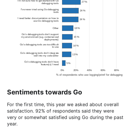
Sentiments towards Go
For the first time, this year we asked about overall
satisfaction. 92% of respondents said they were
very or somewhat satisfied using Go during the past
year.