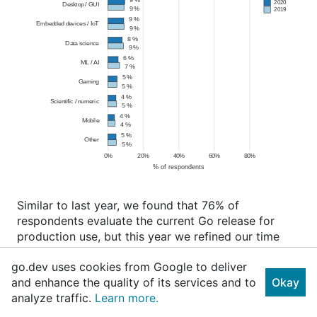
Similar to last year, we found that 76% of
respondents evaluate the current Go release for
production use, but this year we refined our time
scale and found that 60% begin evaluating a new
go.dev uses cookies from Google to deliver
version before or within 2 months of release. This
and enhance the quality of its services and to
Okay
highlights the importance for platform-as-a-service
analyze traffic.
Learn more.
providers to quickly support new stable releases of
Go.