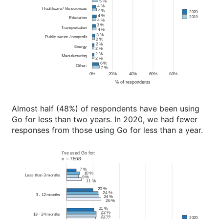
Almost half (48%) of respondents have been using
Go for less than two years. In 2020, we had fewer
responses from those using Go for less than a year.