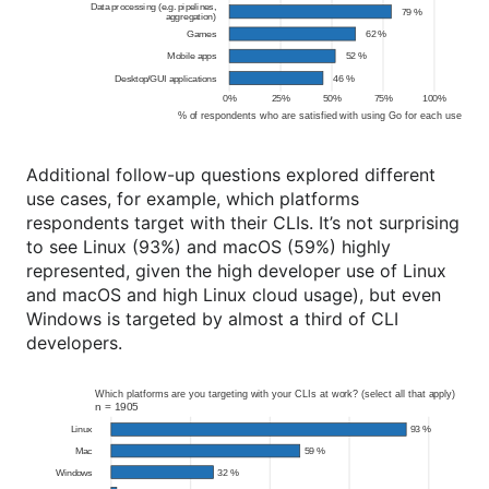
Additional follow-up questions explored different
use cases, for example, which platforms
respondents target with their CLIs. It’s not surprising
to see Linux (93%) and macOS (59%) highly
represented, given the high developer use of Linux
and macOS and high Linux cloud usage), but even
Windows is targeted by almost a third of CLI
developers.