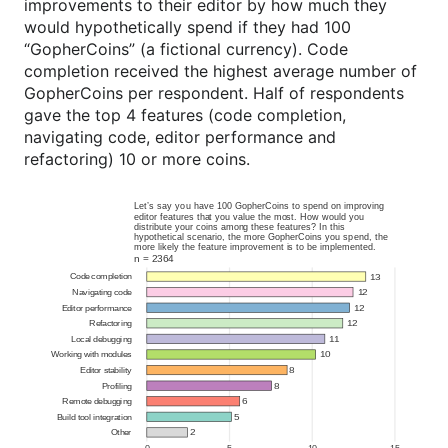
improvements to their editor by how much they
would hypothetically spend if they had 100
“GopherCoins” (a fictional currency). Code
completion received the highest average number of
GopherCoins per respondent. Half of respondents
gave the top 4 features (code completion,
navigating code, editor performance and
refactoring) 10 or more coins.