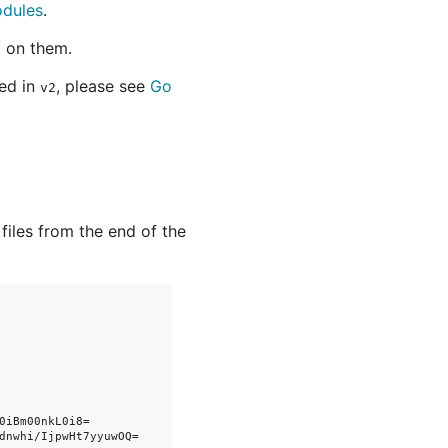
odules
.
 on them.
ted in
, please see
Go
v2
 files from the end of the
iBm00nkL0i8=

dnwhi/IjpwHt7yyuwOQ=
