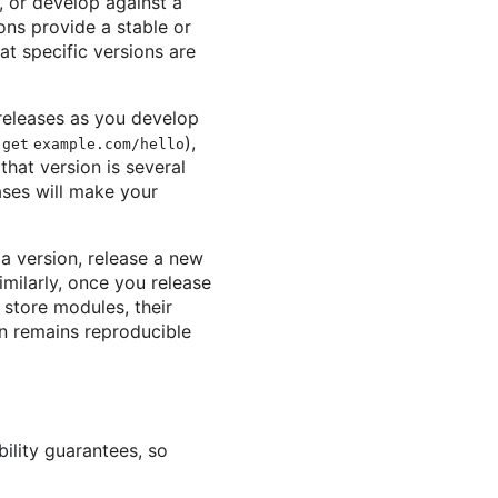
, or develop against a
ons provide a stable or
at specific versions are
 releases as you develop
),
 get example.com/hello
hat version is several
ses will make your
 a version, release a new
imilarly, once you release
store modules, their
on remains reproducible
ility guarantees, so