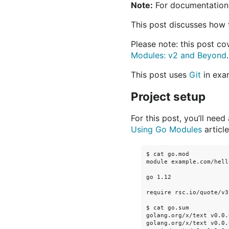
Note:
For documentation
This post discusses how 
Please note: this post c
Modules: v2 and Beyond
.
This post uses
Git
in exa
Project setup
For this post, you’ll need
Using Go Modules
article
$ cat go.mod

module example.com/hello
go 1.12

require rsc.io/quote/v3
$ cat go.sum

golang.org/x/text v0.0.
golang.org/x/text v0.0.