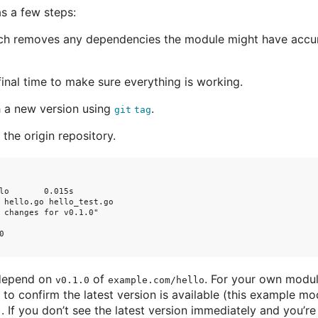
s a few steps:
ich removes any dependencies the module might have accu
inal time to make sure everything is working.
h a new version using
.
git tag
the origin repository.
lo       0.015s

 hello.go hello_test.go

 changes for v0.1.0"



 depend on
of
. For your own modu
v0.1.0
example.com/hello
to confirm the latest version is available (this example mo
). If you don’t see the latest version immediately and you’