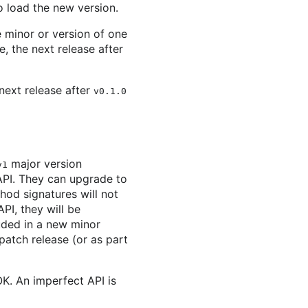
to load the new version.
 minor or version of one
, the next release after
next release after
v0.1.0
major version
v1
API. They can upgrade to
hod signatures will not
PI, they will be
uded in a new minor
 patch release (or as part
K. An imperfect API is