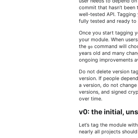
user needs to depend on 
commit that hasn’t been 
well-tested API. Tagging 
fully tested and ready to
Once you start tagging y
your module. When users
the
command will choose
go
years old and many chang
ongoing improvements ava
Do not delete version tag
version. If people depend
a version, do not change 
versions, and signed cryp
over time.
v0: the initial, u
Let’s tag the module wit
nearly all projects should