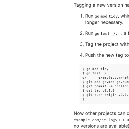
Tagging a new version ha
Run
, wh
go mod tidy
longer necessary.
Run
a f
go test ./...
Tag the project wit
Push the new tag to 
$ go mod tidy

$ go test ./...

ok      example.com/hel
$ git add go.mod go.sum
$ git commit -m "hello:
$ git tag v0.1.0

$ git push origin v0.1.0
Now other projects can
example.com/hello@v0.1.0
no versions are available