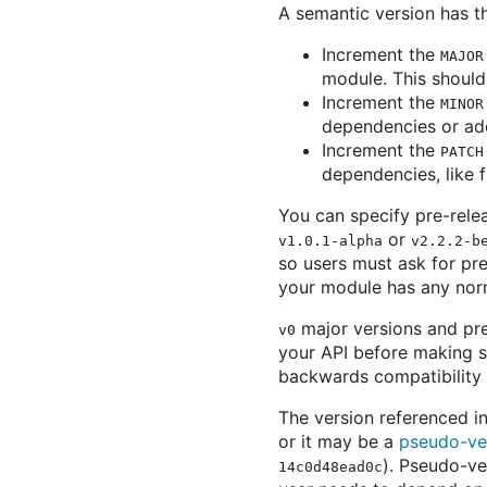
A semantic version has 
Increment the
MAJOR
module. This should
Increment the
MINOR
dependencies or add
Increment the
PATCH
dependencies, like f
You can specify pre-rele
or
v1.0.1-alpha
v2.2.2-b
so users must ask for pre
your module has any norm
major versions and pre
v0
your API before making s
backwards compatibility w
The version referenced i
or it may be a
pseudo-ve
). Pseudo-ve
14c0d48ead0c