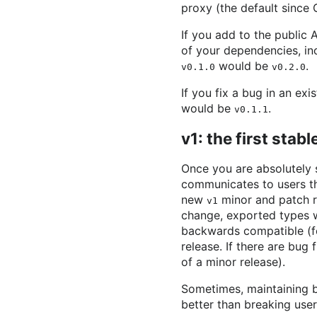
proxy (the default since 
If you add to the public
of your dependencies, i
would be
.
v0.1.0
v0.2.0
If you fix a bug in an exi
would be
.
v0.1.1
v1: the first stab
Once you are absolutely 
communicates to users th
new
minor and patch re
v1
change, exported types wi
backwards compatible (fo
release. If there are bug 
of a minor release).
Sometimes, maintaining b
better than breaking user