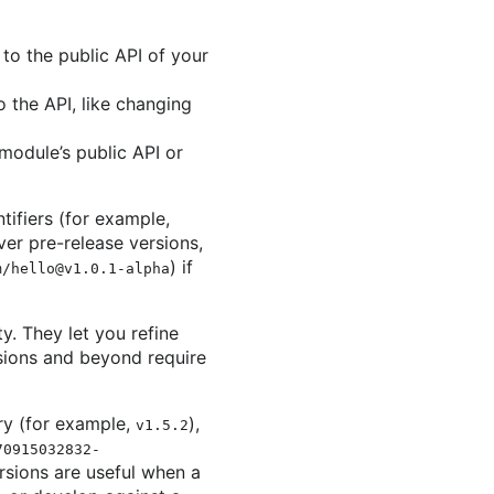
to the public API of your
the API, like changing
module’s public API or
ifiers (for example,
r pre-release versions,
) if
m/hello@v1.0.1-alpha
. They let you refine
ions and beyond require
ry (for example,
),
v1.5.2
70915032832-
rsions are useful when a