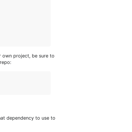
r own project, be sure to
repo:
hat dependency to use to