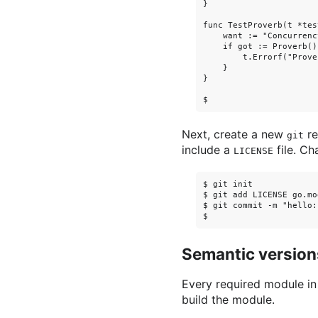
}

func TestProverb(t *tes
    want := "Concurrenc
    if got := Proverb()
        t.Errorf("Prove
    }

}

Next, create a new
re
git
include a
file. Ch
LICENSE
$ git init

$ git add LICENSE go.mo
$ git commit -m "hello:
Semantic version
Every required module i
build the module.