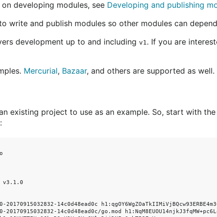
 on developing modules, see
Developing and publishing m
to write and publish modules so other modules can depend
overs development up to and including
. If you are interes
v1
mples.
Mercurial
,
Bazaar
, and others are supported as well.
 an existing project to use as an example. So, start with the
:


 v3.1.0

0-20170915032832-14c0d48ead0c h1:qgOY6WgZOaTkIIMiVjBQcw93ERBE4m30
0-20170915032832-14c0d48ead0c/go.mod h1:NqM8EUOU14njkJ3fqMW+pc6L