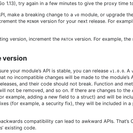
Go 1.13), try again in a few minutes to give the proxy time 
 API, make a breaking change to a
module, or upgrade the
v0
ncrement the
version for your next release. For example
MINOR
sting version, increment the
version. For example, the 
PATCH
le version
sure your module’s API is stable, you can release
. A
v1.0.0
at no incompatible changes will be made to the module’s 
leases, and their code should not break. Function and met
ll not be removed, and so on. If there are changes to the A
r example, adding a new field to a struct) and will be incl
fixes (for example, a security fix), they will be included in a
ackwards compatibility can lead to awkward APIs. That’s O
s’ existing code.