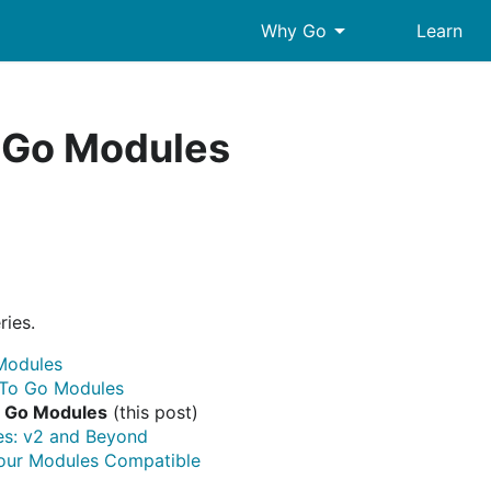
arrow_drop_down
Why Go
Learn
 Go Modules
ries.
Modules
 To Go Modules
g Go Modules
(this post)
s: v2 and Beyond
our Modules Compatible