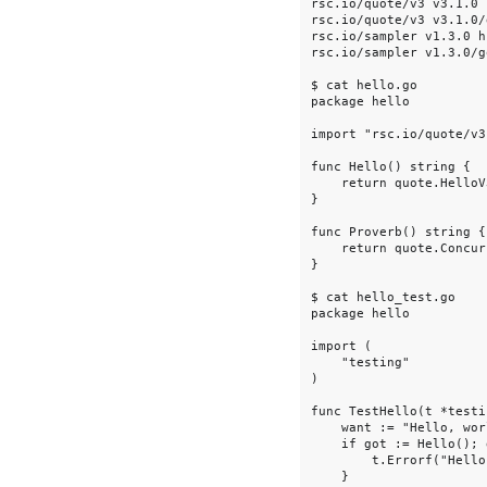
rsc.io/quote/v3 v3.1.0 
rsc.io/quote/v3 v3.1.0/
rsc.io/sampler v1.3.0 h
rsc.io/sampler v1.3.0/g
$ cat hello.go

package hello

import "rsc.io/quote/v3"
func Hello() string {

    return quote.HelloV3
}

func Proverb() string {

    return quote.Concur
}

$ cat hello_test.go

package hello

import (

    "testing"

)

func TestHello(t *testi
    want := "Hello, worl
    if got := Hello(); 
        t.Errorf("Hello
    }
