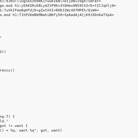
h1:9JKUTTIUgS6kzR9mK1YuGKv6Nl+DijDNIc0ghT58FaY=

go.mod h1:yEA65RcK8LyAZtP9Kv3t0HmxON59tX3rD+tICJqUlj0=

1:7uVkIFmeBqHfdjD+gZwtXXI+RODJ2Wc4O7MPEh/QiW4=

o.mod h1:T1hPZKmBbMNahiBKFy5HrXp6adAjACjK9JXDnKaTXpA=



()

rency()

ng.T) {

d."

got != want {

() = %q, want %q", got, want)
