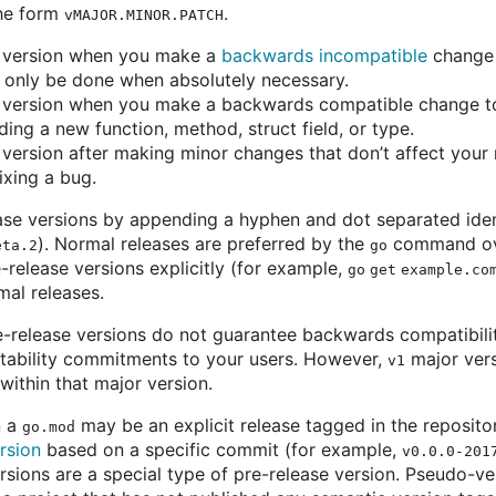
the form
.
vMAJOR.MINOR.PATCH
version when you make a
backwards incompatible
change 
 only be done when absolutely necessary.
version when you make a backwards compatible change to 
ing a new function, method, struct field, or type.
version after making minor changes that don’t affect your 
ixing a bug.
ase versions by appending a hyphen and dot separated ident
). Normal releases are preferred by the
command ove
eta.2
go
-release versions explicitly (for example,
go get example.co
al releases.
-release versions do not guarantee backwards compatibility
tability commitments to your users. However,
major vers
v1
ithin that major version.
n a
may be an explicit release tagged in the reposito
go.mod
rsion
based on a specific commit (for example,
v0.0.0-201
rsions are a special type of pre-release version. Pseudo-ve