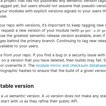
a project that has not published any semantic version tags
tagged yet, but users should not assume that pseudo-versi
your modules with explicit versions signals to your users th
 use.
our repo with versions, it’s important to keep tagging new
 request a new version of your module (with
or
go get -u
go
 the greatest semantic release version available, even if t
es behind the primary branch. Continuing to tag new relea
ilable to your users.
s from your repo. If you find a bug or a security issue with
 on a version that you have deleted, their builds may fail. S
or overwrite it. The
module mirror and checksum database
tographic hashes to ensure that the build of a given versi
nstable version
h a
semantic version. A
version does not make any stab
v0
v0
 start with
as they refine their public API.
v0