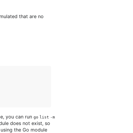
mulated that are no
le, you can run
go list -m
dule does not exist, so
re using the Go module