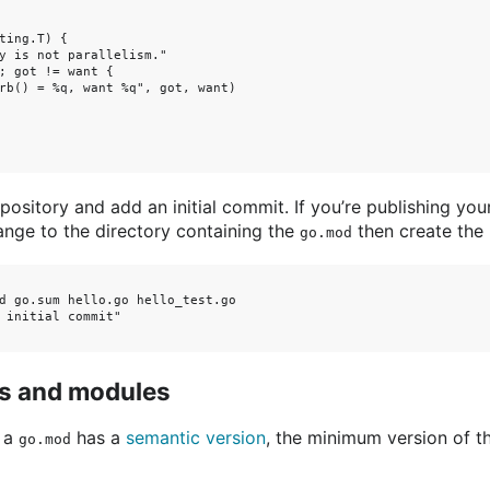
ting.T) {

y is not parallelism."

; got != want {

rb() = %q, want %q", got, want)

pository and add an initial commit. If you’re publishing you
ange to the directory containing the
then create the 
go.mod
d go.sum hello.go hello_test.go

 initial commit"

s and modules
n a
has a
semantic version
, the minimum version of t
go.mod