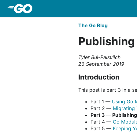
Skip to Main Content
The Go Blog
Publishing
Tyler Bui-Palsulich
26 September 2019
Introduction
This post is part 3 in a se
Part 1 —
Using Go 
Part 2 —
Migrating
Part 3 — Publishin
Part 4 —
Go Module
Part 5 —
Keeping Y