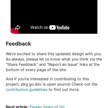
Feedback
We’re excited to share this updated design with you.
As always, please let us know what you think via the
“Share Feedback” and “Report an Issue” links at the
bottom of every page of the site.
And if you’re interested in contributing to this
project, pkg.go.dev is open source! Check out the
contribution guidelines
to find out more.
Next article:
Eleven Years of Go