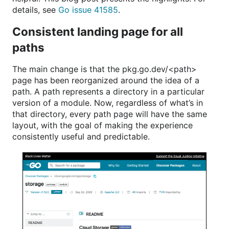
details, see
Go issue 41585
.
Consistent landing page for all
paths
The main change is that the pkg.go.dev/<path>
page has been reorganized around the idea of a
path. A path represents a directory in a particular
version of a module. Now, regardless of what’s in
that directory, every path page will have the same
layout, with the goal of making the experience
consistently useful and predictable.