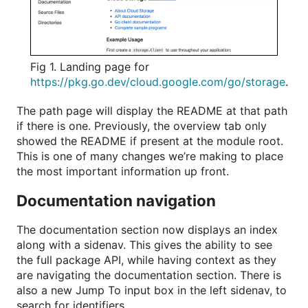
Fig 1. Landing page for
https://pkg.go.dev/cloud.google.com/go/storage
.
The path page will display the README at that path
if there is one. Previously, the overview tab only
showed the README if present at the module root.
This is one of many changes we’re making to place
the most important information up front.
Documentation navigation
The documentation section now displays an index
along with a sidenav. This gives the ability to see
the full package API, while having context as they
are navigating the documentation section. There is
also a new Jump To input box in the left sidenav, to
search for identifiers.