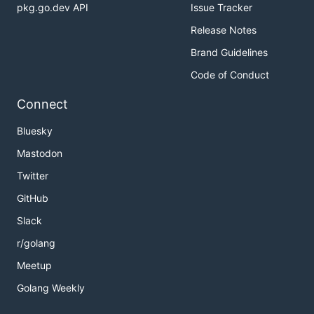
pkg.go.dev API
Issue Tracker
Release Notes
Brand Guidelines
Code of Conduct
Connect
Bluesky
Mastodon
Twitter
GitHub
Slack
r/golang
Meetup
Golang Weekly