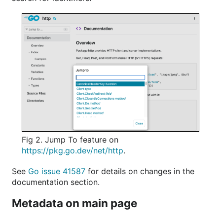
Fig 2. Jump To feature on
https://pkg.go.dev/net/http
.
See
Go issue 41587
for details on changes in the
documentation section.
Metadata on main page