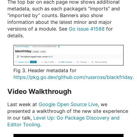
The top bar on each page now shows additional
metadata, such as each package’s “imports” and
“imported by” counts. Banners also show
information about the latest minor and major
versions of a module. See
Go issue 41588
for
details.
Fig 3. Header metadata for
https://pkg.go.dev/github.com/russross/blackfriday
.
Video Walkthrough
Last week at
Google Open Source Live
, we
presented a walkthrough of the new site experience
in our talk,
Level Up: Go Package Discovery and
Editor Tooling
.