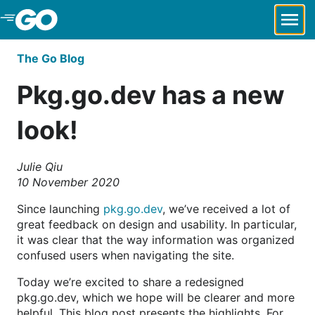
Skip to Main Content
The Go Blog
Pkg.go.dev has a new
look!
Julie Qiu
10 November 2020
Since launching
pkg.go.dev
, we’ve received a lot of
great feedback on design and usability. In particular,
it was clear that the way information was organized
confused users when navigating the site.
Today we’re excited to share a redesigned
pkg.go.dev, which we hope will be clearer and more
helpful. This blog post presents the highlights. For