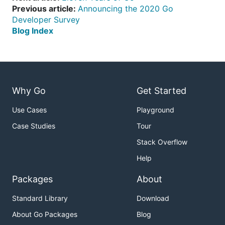
Previous article:
Announcing the 2020 Go
Developer Survey
Blog Index
Why Go
Get Started
Use Cases
Playground
Case Studies
Tour
Stack Overflow
Help
Packages
About
Standard Library
Download
About Go Packages
Blog