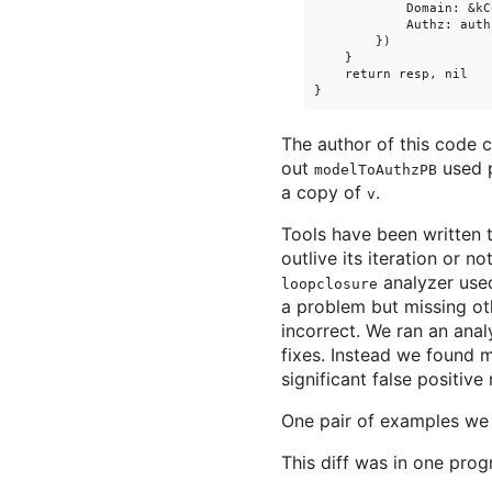
            Domain: &kCo
            Authz: authz
        })

    }

    return resp, nil

The author of this code 
out
used p
modelToAuthzPB
a copy of
.
v
Tools have been written t
outlive its iteration or 
analyzer us
loopclosure
a problem but missing oth
incorrect. We ran an ana
fixes. Instead we found 
significant false positiv
One pair of examples we f
This diff was in one prog