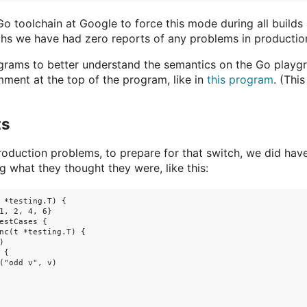
o toolchain at Google to force this mode during all builds
ths we have had zero reports of any problems in productio
ograms to better understand the semantics on the Go playg
ent at the top of the program, like in
this program
. (Thi
ts
oduction problems, to prepare for that switch, we did ha
ng what they thought they were, like this:
 *testing.T) {

1, 2, 4, 6}

estCases {

nc(t *testing.T) {



{

("odd v", v)
