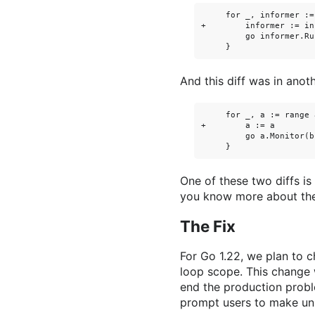
     for _, informer :=
+        informer := in
         go informer.Ru
And this diff was in anot
     for _, a := range 
+        a := a

         go a.Monitor(b)
One of these two diffs is
you know more about the 
The Fix
For Go 1.22, we plan to 
loop scope. This change w
end the production probl
prompt users to make un