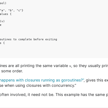
ol)

"a", "b", "c"}

alues {

v)



outines to complete before exiting

 {

nes are all printing the same variable
, so they usually prin
v
in some order.
appens with closures running as goroutines?”
, gives this
e when using closures with concurrency.”
often involved, it need not be. This example has the same 