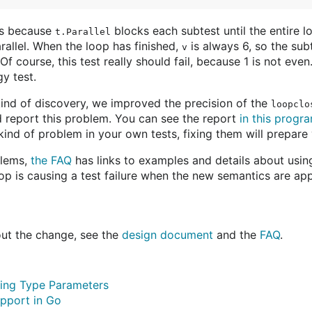
ses because
blocks each subtest until the entire l
t.Parallel
arallel. When the loop has finished,
is always 6, so the subt
v
Of course, this test really should fail, because 1 is not even
y test.
kind of discovery, we improved the precision of the
loopclo
nd report this problem. You can see the report
in this progr
 kind of problem in your own tests, fixing them will prepare 
blems,
the FAQ
has links to examples and details about using
oop is causing a test failure when the new semantics are app
ut the change, see the
design document
and the
FAQ
.
ing Type Parameters
pport in Go