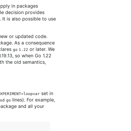
apply in packages
le decision provides
t is also possible to use
o new or updated code.
ackage. As a consequence
clares
or later. We
go 1.22
1.19.13, so when Go 1.22
th the old semantics,
set in
XPERIMENT=loopvar
lines). For example,
od
go
package and all your