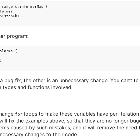
 range c.informerMap {

former

n(stopCh)

her program:
alarms {



 a bug fix; the other is an unnecessary change. You can’t tel
types and functions involved.
change
loops to make these variables have per-iteration
for
ill fix the examples above, so that they are no longer bug
ems caused by such mistakes; and it will remove the need f
necessary changes to their code.