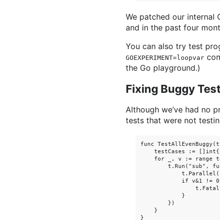
We patched our internal G
and in the past four mon
You can also try test pr
comm
GOEXPERIMENT=loopvar
the Go playground.)
Fixing Buggy Tes
Although we’ve had no pr
tests that were not testi
func TestAllEvenBuggy(t
    testCases := []int{
    for _, v := range t
        t.Run("sub", fu
            t.Parallel()
            if v&1 != 0 
                t.Fatal
            }

        })

    }
