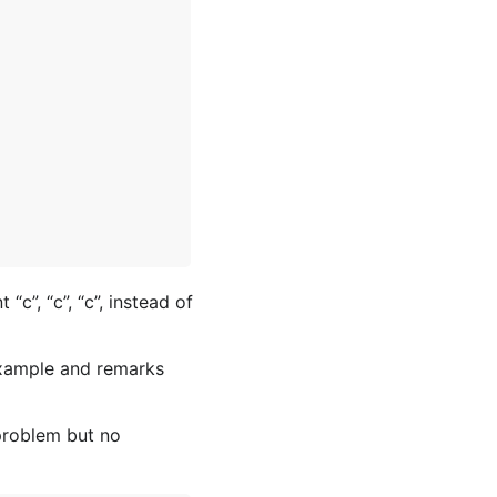
t “c”, “c”, “c”, instead of
 example and remarks
problem but no