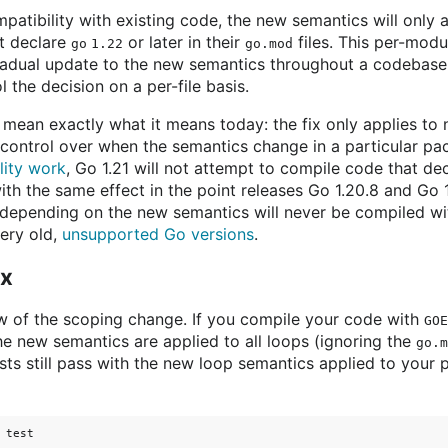
atibility with existing code, the new semantics will only 
t declare
or later in their
files. This per-modu
go 1.22
go.mod
radual update to the new semantics throughout a codebase. I
l the decision on a per-file basis.
o mean exactly what it means today: the fix only applies t
s control over when the semantics change in a particular p
lity work
, Go 1.21 will not attempt to compile code that de
ith the same effect in the point releases Go 1.20.8 and Go 
n depending on the new semantics will never be compiled wi
very old,
unsupported Go versions
.
ix
ew of the scoping change. If you compile your code with
GOE
he new semantics are applied to all loops (ignoring the
go.m
ts still pass with the new loop semantics applied to your 