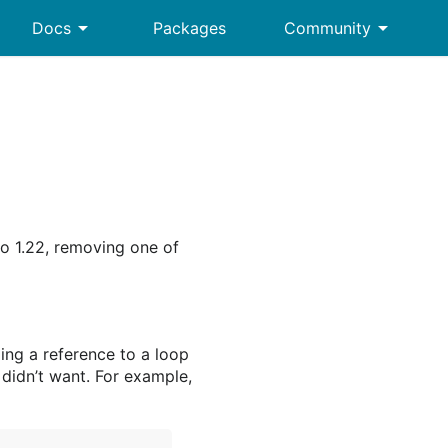
arrow_drop_down
arrow_drop_down
Docs
Packages
Community
Go 1.22, removing one of
ing a reference to a loop
u didn’t want. For example,