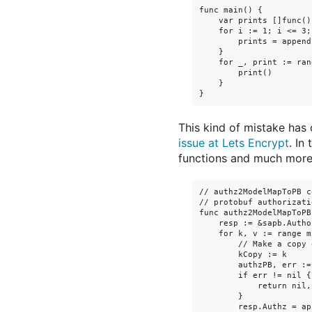
func main() {

    var prints []func()

    for i := 1; i <= 3;
        prints = append
    }

    for _, print := ran
        print()

    }

This kind of mistake has
issue at Lets Encrypt
. In
functions and much more d
// authz2ModelMapToPB c
// protobuf authorizati
func authz2ModelMapToPB
    resp := &sapb.Autho
    for k, v := range m 
        // Make a copy 
        kCopy := k

        authzPB, err :=
        if err != nil {

            return nil, 
        }

        resp.Authz = ap