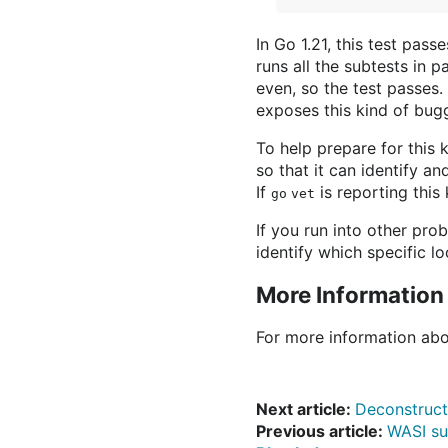
In Go 1.21, this test pas
runs all the subtests in p
even, so the test passes. 
exposes this kind of bugg
To help prepare for this 
so that it can identify a
If
is reporting this
go vet
If you run into other pro
identify which specific l
More Information
For more information abo
Next article:
Deconstruct
Previous article:
WASI su