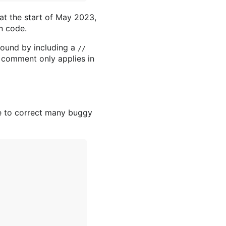
 at the start of May 2023,
n code.
round by including a
//
s comment only applies in
ve to correct many buggy