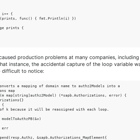
 i++ {

(prints, func() { fmt.Println(i) })

ge prints {

 caused production problems at many companies, including
 that instance, the accidental capture of the loop variable 
ifficult to notice:
onverts a mapping of domain name to authz2Models into a

ons map

(m map[string]authz2Model) (*sapb.Authorizations, error) {

rizations{}

{

of k because it will be reassigned with each loop.

 modelToAuthzPB(&v)

err

pend(resp.Authz, &sapb.Authorizations_MapElement{
