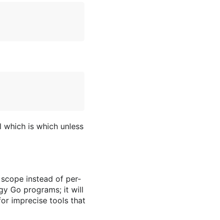
l which is which unless
 scope instead of per-
gy Go programs; it will
or imprecise tools that