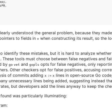
py,

PB,

clearly understood the general problem, because they mad
ointers to fields in
when constructing its result, so the 
v
o identify these mistakes, but it is hard to analyze whether
not. These tools must choose between false negatives and fal
ed by
and
opts for false negatives, only reportin
go vet
gopls
ers. Other checkers opt for false positives, accusing corr
lysis of commits adding
lines in open-source Go code,
x := x
many unnecessary lines being added, suggesting instead th
e rates, but developers add the lines anyway to keep the ch
ound was particularly illuminating:
ram: