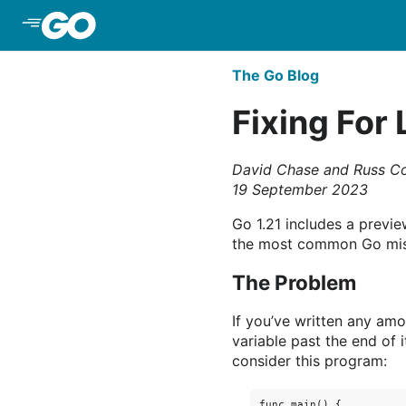
Skip to Main Content
The Go Blog
Fixing For 
David Chase and Russ C
19 September 2023
Go 1.21 includes a previ
the most common Go mis
The Problem
If you’ve written any am
variable past the end of i
consider this program:
func main() {
