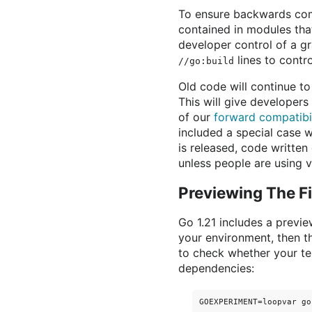
To ensure backwards comp
contained in modules tha
developer control of a g
lines to contro
//go:build
Old code will continue t
This will give developer
of our
forward compatibi
included a special case w
is released, code writte
unless people are using 
Previewing The F
Go 1.21 includes a previ
your environment, then t
to check whether your tes
dependencies: