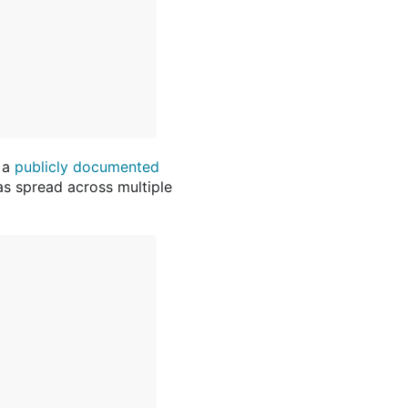
 a
publicly documented
was spread across multiple