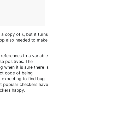
e a copy of
, but it turns
k
loop also needed to make
 references to a variable
se positives. The
g when it is sure there is
ect code of being
 expecting to find bug
at popular checkers have
eckers happy.