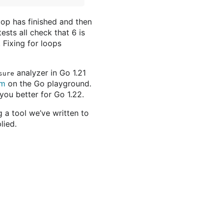
oop has finished and then
ests all check that 6 is
. Fixing for loops
analyzer in Go 1.21
sure
am
on the Go playground.
you better for Go 1.22.
 a tool we’ve written to
lied.