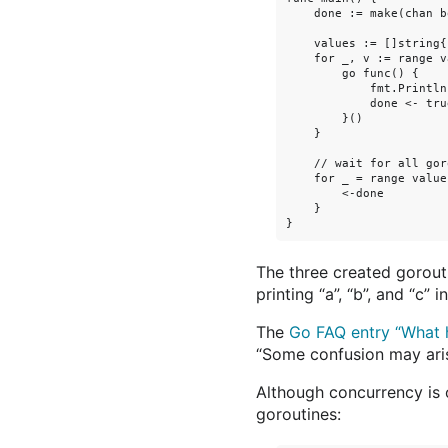
    done := make(chan bo
    values := []string{
    for _, v := range v
        go func() {

            fmt.Println(
            done <- true
        }()

    }

    // wait for all gor
    for _ = range values
        <-done

    }

The three created gorouti
printing “a”, “b”, and “c” 
The
Go FAQ entry “What h
“Some confusion may aris
Although concurrency is 
goroutines: