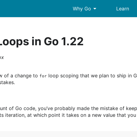
arrow_drop_down
Why Go
Learn
Loops in Go 1.22
ox
ew of a change to
loop scoping that we plan to ship in 
for
takes.
ount of Go code, you’ve probably made the mistake of keep
ts iteration, at which point it takes on a new value that yo