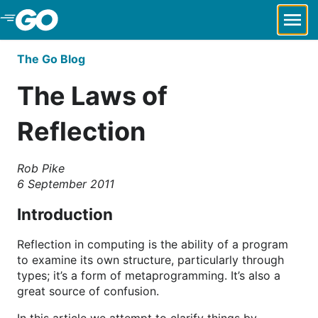
Skip to Main Content
The Go Blog
The Laws of
Reflection
Rob Pike
6 September 2011
Introduction
Reflection in computing is the ability of a program
to examine its own structure, particularly through
types; it’s a form of metaprogramming. It’s also a
great source of confusion.