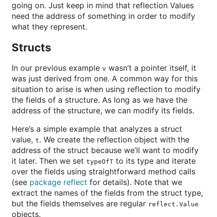
going on. Just keep in mind that reflection Values
need the address of something in order to modify
what they represent.
Structs
In our previous example
wasn’t a pointer itself, it
v
was just derived from one. A common way for this
situation to arise is when using reflection to modify
the fields of a structure. As long as we have the
address of the structure, we can modify its fields.
Here’s a simple example that analyzes a struct
value,
. We create the reflection object with the
t
address of the struct because we’ll want to modify
it later. Then we set
to its type and iterate
typeOfT
over the fields using straightforward method calls
(see
package reflect
for details). Note that we
extract the names of the fields from the struct type,
but the fields themselves are regular
reflect.Value
objects.