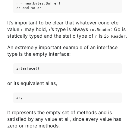
r = new(bytes.Buffer)

It’s important to be clear that whatever concrete
value
may hold,
’s type is always
: Go is
r
r
io.Reader
statically typed and the static type of
is
.
r
io.Reader
An extremely important example of an interface
type is the empty interface:
or its equivalent alias,
It represents the empty set of methods and is
satisfied by any value at all, since every value has
zero or more methods.