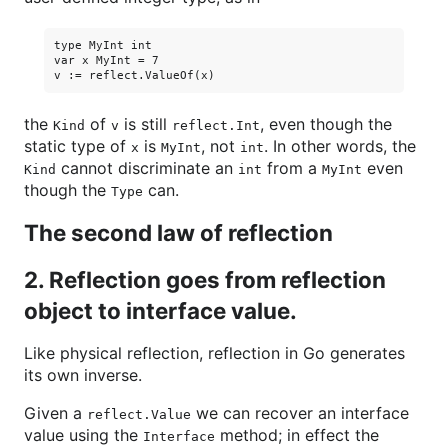
type MyInt int

var x MyInt = 7

the
of
is still
, even though the
Kind
v
reflect.Int
static type of
is
, not
. In other words, the
x
MyInt
int
cannot discriminate an
from a
even
Kind
int
MyInt
though the
can.
Type
The second law of reflection
2. Reflection goes from reflection
object to interface value.
Like physical reflection, reflection in Go generates
its own inverse.
Given a
we can recover an interface
reflect.Value
value using the
method; in effect the
Interface