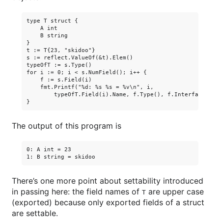
type T struct {

    A int

    B string

}

t := T{23, "skidoo"}

s := reflect.ValueOf(&t).Elem()

typeOfT := s.Type()

for i := 0; i < s.NumField(); i++ {

    f := s.Field(i)

    fmt.Printf("%d: %s %s = %v\n", i,

        typeOfT.Field(i).Name, f.Type(), f.Interface())

The output of this program is
0: A int = 23

There’s one more point about settability introduced
in passing here: the field names of
are upper case
T
(exported) because only exported fields of a struct
are settable.