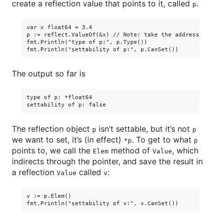
create a reflection value that points to it, called
.
p
var x float64 = 3.4

p := reflect.ValueOf(&x) // Note: take the address of x.

fmt.Println("type of p:", p.Type())

The output so far is
type of p: *float64

The reflection object
isn’t settable, but it’s not
p
p
we want to set, it’s (in effect)
. To get to what
*p
p
points to, we call the
method of
, which
Elem
Value
indirects through the pointer, and save the result in
a reflection
called
:
Value
v
v := p.Elem()
