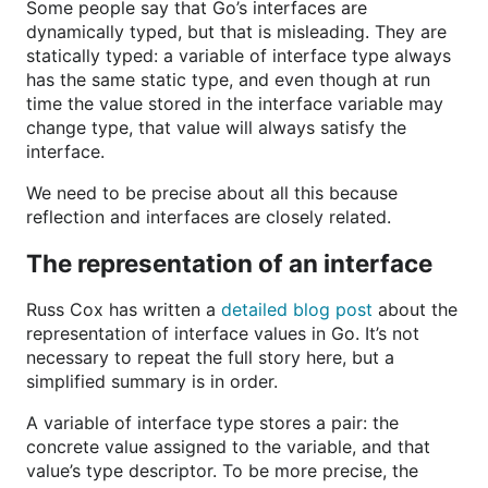
Some people say that Go’s interfaces are
dynamically typed, but that is misleading. They are
statically typed: a variable of interface type always
has the same static type, and even though at run
time the value stored in the interface variable may
change type, that value will always satisfy the
interface.
We need to be precise about all this because
reflection and interfaces are closely related.
The representation of an interface
Russ Cox has written a
detailed blog post
about the
representation of interface values in Go. It’s not
necessary to repeat the full story here, but a
simplified summary is in order.
A variable of interface type stores a pair: the
concrete value assigned to the variable, and that
value’s type descriptor. To be more precise, the