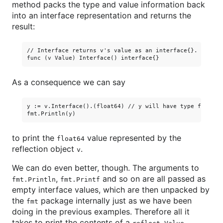
method packs the type and value information back
into an interface representation and returns the
result:
// Interface returns v's value as an interface{}.

As a consequence we can say
y := v.Interface().(float64) // y will have type float64.
to print the
value represented by the
float64
reflection object
.
v
We can do even better, though. The arguments to
,
and so on are all passed as
fmt.Println
fmt.Printf
empty interface values, which are then unpacked by
the
package internally just as we have been
fmt
doing in the previous examples. Therefore all it
takes to print the contents of a