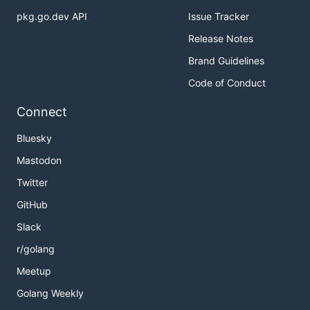
pkg.go.dev API
Issue Tracker
Release Notes
Brand Guidelines
Code of Conduct
Connect
Bluesky
Mastodon
Twitter
GitHub
Slack
r/golang
Meetup
Golang Weekly