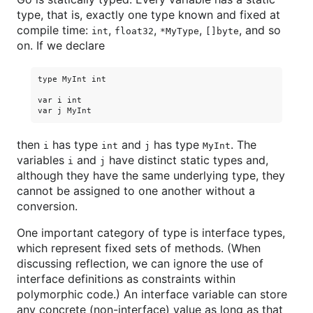
type, that is, exactly one type known and fixed at
compile time:
,
,
,
, and so
int
float32
*MyType
[]byte
on. If we declare
type MyInt int

var i int

then
has type
and
has type
. The
i
int
j
MyInt
variables
and
have distinct static types and,
i
j
although they have the same underlying type, they
cannot be assigned to one another without a
conversion.
One important category of type is interface types,
which represent fixed sets of methods. (When
discussing reflection, we can ignore the use of
interface definitions as constraints within
polymorphic code.) An interface variable can store
any concrete (non-interface) value as long as that