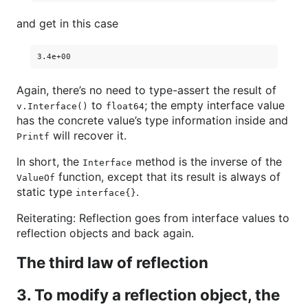
and get in this case
Again, there’s no need to type-assert the result of
to
; the empty interface value
v.Interface()
float64
has the concrete value’s type information inside and
will recover it.
Printf
In short, the
method is the inverse of the
Interface
function, except that its result is always of
ValueOf
static type
.
interface{}
Reiterating: Reflection goes from interface values to
reflection objects and back again.
The third law of reflection
3. To modify a reflection object, the