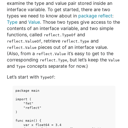
examine the type and value pair stored inside an
interface variable. To get started, there are two
types we need to know about in
package reflect
:
Type
and
Value
. Those two types give access to the
contents of an interface variable, and two simple
functions, called
and
reflect.TypeOf
, retrieve
and
reflect.ValueOf
reflect.Type
pieces out of an interface value.
reflect.Value
(Also, from a
it’s easy to get to the
reflect.Value
corresponding
, but let’s keep the
reflect.Type
Value
and
concepts separate for now.)
Type
Let’s start with
:
TypeOf
package main

import (

    "fmt"

    "reflect"

)

func main() {

    var x float64 = 3.4
