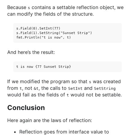
Because
contains a settable reflection object, we
s
can modify the fields of the structure.
s.Field(0).SetInt(77)

s.Field(1).SetString("Sunset Strip")

And here’s the result:
If we modified the program so that
was created
s
from
, not
, the calls to
and
t
&t
SetInt
SetString
would fail as the fields of
would not be settable.
t
Conclusion
Here again are the laws of reflection:
Reflection goes from interface value to