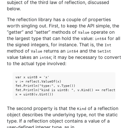
subject of the third law of reflection, discussed
below.
The reflection library has a couple of properties
worth singling out. First, to keep the API simple, the
“getter” and “setter” methods of
operate on
Value
the largest type that can hold the value:
for all
int64
the signed integers, for instance. That is, the
Int
method of
returns an
and the
Value
int64
SetInt
value takes an
; it may be necessary to convert
int64
to the actual type involved:
var x uint8 = 'x'

v := reflect.ValueOf(x)

fmt.Println("type:", v.Type())                           
fmt.Println("kind is uint8: ", v.Kind() == reflect.Uint8)
The second property is that the
of a reflection
Kind
object describes the underlying type, not the static
type. If a reflection object contains a value of a
user-defined integer type, as in