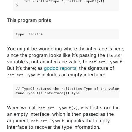
    fmt.Println("type:", reflect.TypeOf(x))

This program prints
You might be wondering where the interface is here,
since the program looks like it’s passing the
float64
variable
, not an interface value, to
.
x
reflect.TypeOf
But it’s there; as
godoc reports
, the signature of
includes an empty interface:
reflect.TypeOf
// TypeOf returns the reflection Type of the value in the
When we call
,
is first stored in
reflect.TypeOf(x)
x
an empty interface, which is then passed as the
argument;
unpacks that empty
reflect.TypeOf
interface to recover the type information.