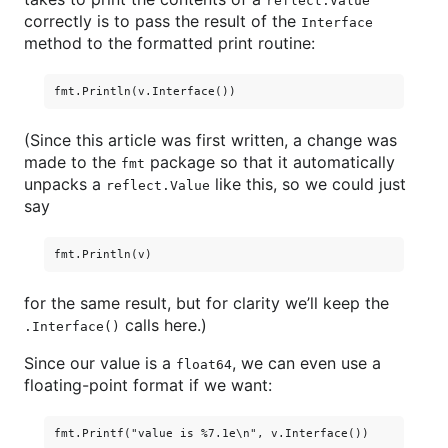
reflect.Value
correctly is to pass the result of the
Interface
method to the formatted print routine:
(Since this article was first written, a change was
made to the
package so that it automatically
fmt
unpacks a
like this, so we could just
reflect.Value
say
for the same result, but for clarity we’ll keep the
calls here.)
.Interface()
Since our value is a
, we can even use a
float64
floating-point format if we want: