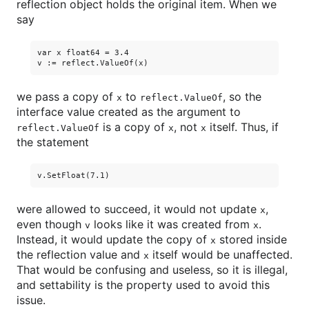
reflection object holds the original item. When we
say
var x float64 = 3.4

we pass a copy of
to
, so the
x
reflect.ValueOf
interface value created as the argument to
is a copy of
, not
itself. Thus, if
reflect.ValueOf
x
x
the statement
were allowed to succeed, it would not update
,
x
even though
looks like it was created from
.
v
x
Instead, it would update the copy of
stored inside
x
the reflection value and
itself would be unaffected.
x
That would be confusing and useless, so it is illegal,
and settability is the property used to avoid this
issue.