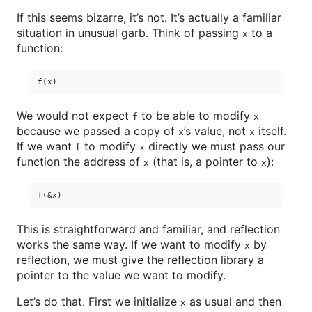
If this seems bizarre, it’s not. It’s actually a familiar
situation in unusual garb. Think of passing
to a
x
function:
We would not expect
to be able to modify
f
x
because we passed a copy of
’s value, not
itself.
x
x
If we want
to modify
directly we must pass our
f
x
function the address of
(that is, a pointer to
):
x
x
This is straightforward and familiar, and reflection
works the same way. If we want to modify
by
x
reflection, we must give the reflection library a
pointer to the value we want to modify.
Let’s do that. First we initialize
as usual and then
x