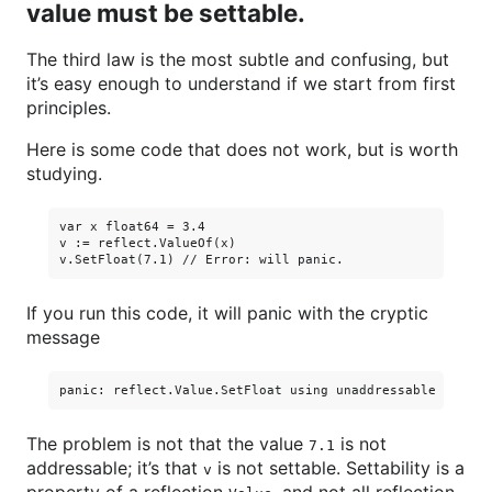
value must be settable.
The third law is the most subtle and confusing, but
it’s easy enough to understand if we start from first
principles.
Here is some code that does not work, but is worth
studying.
var x float64 = 3.4

v := reflect.ValueOf(x)

If you run this code, it will panic with the cryptic
message
The problem is not that the value
is not
7.1
addressable; it’s that
is not settable. Settability is a
v