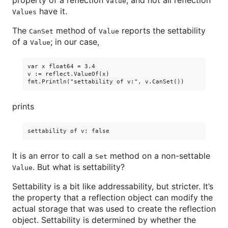
property of a reflection
, and not all reflection
Value
have it.
Values
The
method of
reports the settability
CanSet
Value
of a
; in our case,
Value
var x float64 = 3.4

v := reflect.ValueOf(x)

prints
It is an error to call a
method on a non-settable
Set
. But what is settability?
Value
Settability is a bit like addressability, but stricter. It’s
the property that a reflection object can modify the
actual storage that was used to create the reflection
object. Settability is determined by whether the