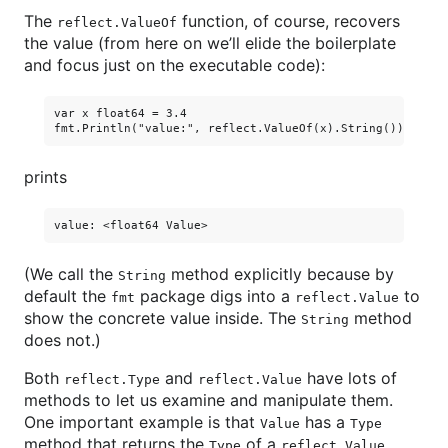
The
function, of course, recovers
reflect.ValueOf
the value (from here on we’ll elide the boilerplate
and focus just on the executable code):
var x float64 = 3.4

prints
(We call the
method explicitly because by
String
default the
package digs into a
to
fmt
reflect.Value
show the concrete value inside. The
method
String
does not.)
Both
and
have lots of
reflect.Type
reflect.Value
methods to let us examine and manipulate them.
One important example is that
has a
Value
Type
method that returns the
of a
.
Type
reflect.Value