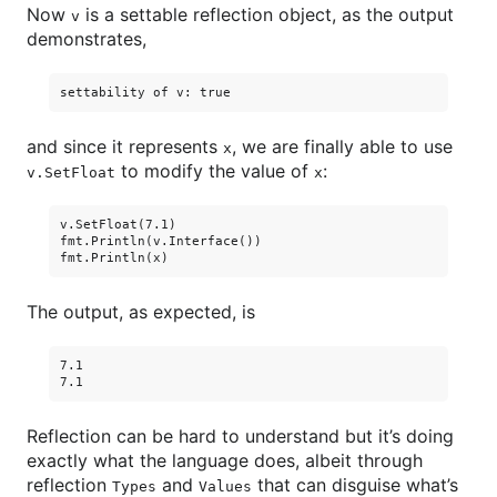
Now
is a settable reflection object, as the output
v
demonstrates,
and since it represents
, we are finally able to use
x
to modify the value of
:
v.SetFloat
x
v.SetFloat(7.1)

fmt.Println(v.Interface())

The output, as expected, is
7.1

Reflection can be hard to understand but it’s doing
exactly what the language does, albeit through
reflection
and
that can disguise what’s
Types
Values