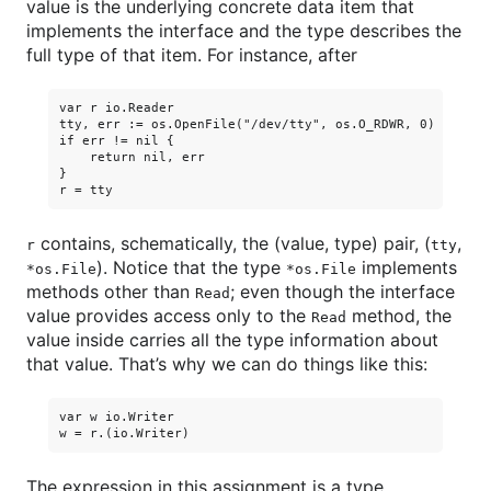
value is the underlying concrete data item that
implements the interface and the type describes the
full type of that item. For instance, after
var r io.Reader

tty, err := os.OpenFile("/dev/tty", os.O_RDWR, 0)

if err != nil {

    return nil, err

}

contains, schematically, the (value, type) pair, (
,
r
tty
). Notice that the type
implements
*os.File
*os.File
methods other than
; even though the interface
Read
value provides access only to the
method, the
Read
value inside carries all the type information about
that value. That’s why we can do things like this:
var w io.Writer

The expression in this assignment is a type