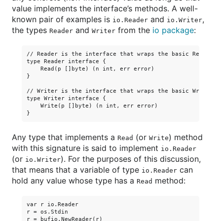
value implements the interface’s methods. A well-
known pair of examples is
and
,
io.Reader
io.Writer
the types
and
from the
io package
:
Reader
Writer
// Reader is the interface that wraps the basic Read meth
type Reader interface {

    Read(p []byte) (n int, err error)

}

// Writer is the interface that wraps the basic Write met
type Writer interface {

    Write(p []byte) (n int, err error)

Any type that implements a
(or
) method
Read
Write
with this signature is said to implement
io.Reader
(or
). For the purposes of this discussion,
io.Writer
that means that a variable of type
can
io.Reader
hold any value whose type has a
method:
Read
var r io.Reader

r = os.Stdin

r = bufio.NewReader(r)
