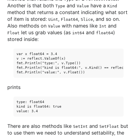
Another is that both
and
have a
Type
Value
Kind
method that returns a constant indicating what sort
of item is stored:
,
,
, and so on.
Uint
Float64
Slice
Also methods on
with names like
and
Value
Int
let us grab values (as
and
)
Float
int64
float64
stored inside:
var x float64 = 3.4

v := reflect.ValueOf(x)

fmt.Println("type:", v.Type())

fmt.Println("kind is float64:", v.Kind() == reflect.Float
prints
type: float64

kind is float64: true

There are also methods like
and
but
SetInt
SetFloat
to use them we need to understand settability, the