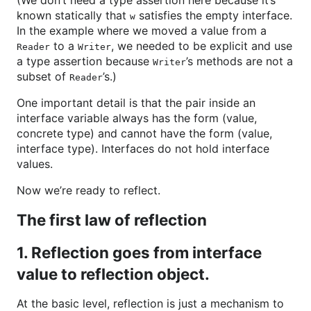
(We don’t need a type assertion here because it’s
known statically that
satisfies the empty interface.
w
In the example where we moved a value from a
to a
, we needed to be explicit and use
Reader
Writer
a type assertion because
’s methods are not a
Writer
subset of
’s.)
Reader
One important detail is that the pair inside an
interface variable always has the form (value,
concrete type) and cannot have the form (value,
interface type). Interfaces do not hold interface
values.
Now we’re ready to reflect.
The first law of reflection
1. Reflection goes from interface
value to reflection object.
At the basic level, reflection is just a mechanism to