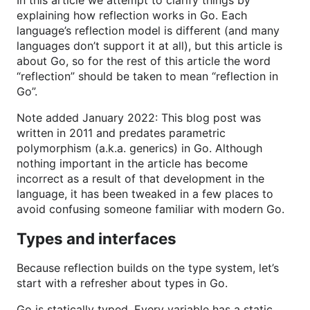
In this article we attempt to clarify things by
explaining how reflection works in Go. Each
language’s reflection model is different (and many
languages don’t support it at all), but this article is
about Go, so for the rest of this article the word
“reflection” should be taken to mean “reflection in
Go”.
Note added January 2022: This blog post was
written in 2011 and predates parametric
polymorphism (a.k.a. generics) in Go. Although
nothing important in the article has become
incorrect as a result of that development in the
language, it has been tweaked in a few places to
avoid confusing someone familiar with modern Go.
Types and interfaces
Because reflection builds on the type system, let’s
start with a refresher about types in Go.
Go is statically typed. Every variable has a static