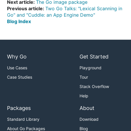
Next article:
The Go image package
Previous article:
Two Go Talks: "Lexical Scanning in
Go" and "Cuddle: an App Engine Demo"
Blog Index
Why Go
Get Started
Use Cases
Playground
Case Studies
Tour
Stack Overflow
Help
Packages
About
Standard Library
Download
About Go Packages
Blog