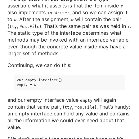
assertion; what it asserts is that the item inside
r
also implements
, and so we can assign it
io.Writer
to
. After the assignment,
will contain the pair
w
w
(
,
). That’s the same pair as was held in
.
tty
*os.File
r
The static type of the interface determines what
methods may be invoked with an interface variable,
even though the concrete value inside may have a
larger set of methods.
Continuing, we can do this:
var empty interface{}

and our empty interface value
will again
empty
contain that same pair, (
,
). That’s handy:
tty
*os.File
an empty interface can hold any value and contains
all the information we could ever need about that
value.