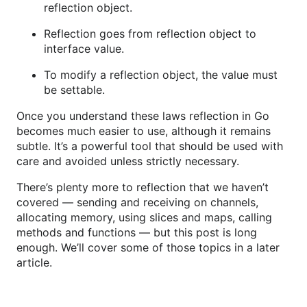
reflection object.
Reflection goes from reflection object to
interface value.
To modify a reflection object, the value must
be settable.
Once you understand these laws reflection in Go
becomes much easier to use, although it remains
subtle. It’s a powerful tool that should be used with
care and avoided unless strictly necessary.
There’s plenty more to reflection that we haven’t
covered — sending and receiving on channels,
allocating memory, using slices and maps, calling
methods and functions — but this post is long
enough. We’ll cover some of those topics in a later
article.