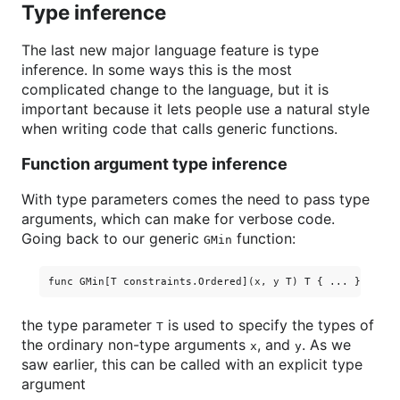
Type inference
The last new major language feature is type
inference. In some ways this is the most
complicated change to the language, but it is
important because it lets people use a natural style
when writing code that calls generic functions.
Function argument type inference
With type parameters comes the need to pass type
arguments, which can make for verbose code.
Going back to our generic
function:
GMin
the type parameter
is used to specify the types of
T
the ordinary non-type arguments
, and
. As we
x
y
saw earlier, this can be called with an explicit type
argument