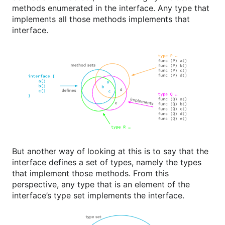
methods enumerated in the interface. Any type that
implements all those methods implements that
interface.
But another way of looking at this is to say that the
interface defines a set of types, namely the types
that implement those methods. From this
perspective, any type that is an element of the
interface’s type set implements the interface.