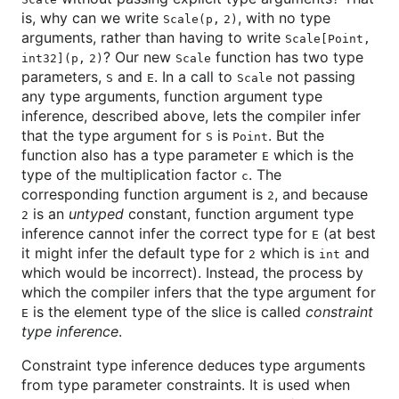
is, why can we write
, with no type
Scale(p, 2)
arguments, rather than having to write
Scale[Point,
? Our new
function has two type
int32](p, 2)
Scale
parameters,
and
. In a call to
not passing
S
E
Scale
any type arguments, function argument type
inference, described above, lets the compiler infer
that the type argument for
is
. But the
S
Point
function also has a type parameter
which is the
E
type of the multiplication factor
. The
c
corresponding function argument is
, and because
2
is an
untyped
constant, function argument type
2
inference cannot infer the correct type for
(at best
E
it might infer the default type for
which is
and
2
int
which would be incorrect). Instead, the process by
which the compiler infers that the type argument for
is the element type of the slice is called
constraint
E
type inference
.
Constraint type inference deduces type arguments
from type parameter constraints. It is used when