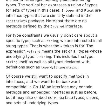
types. The vertical bar expresses a union of types
(or sets of types in this case).
and
are
Integer
Float
interface types that are similarly defined in the
package. Note that there are no
constraints
methods defined by the
interface.
Ordered
For type constraints we usually don’t care about a
specific type, such as
; we are interested in all
string
string types. That is what the
token is for. The
~
expression
means the set of all types whose
~string
underlying type is
. This includes the type
string
itself as well as all types declared with
string
definitions such as
.
type MyString string
Of course we still want to specify methods in
interfaces, and we want to be backward
compatible. In Go 1.18 an interface may contain
methods and embedded interfaces just as before,
but it may also embed non-interface types, unions,
and sets of underlying types.