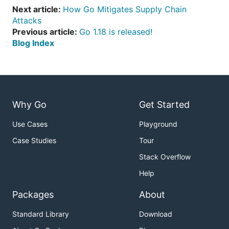
Next article:
How Go Mitigates Supply Chain
Attacks
Previous article:
Go 1.18 is released!
Blog Index
Why Go
Get Started
Use Cases
Playground
Case Studies
Tour
Stack Overflow
Help
Packages
About
Standard Library
Download