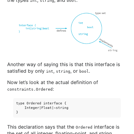
int
string
bool
Another way of saying this is that this interface is
satisfied by only
,
, or
.
int
string
bool
Now let’s look at the actual definition of
:
constraints.Ordered
type Ordered interface {

    Integer|Float|~string

This declaration says that the
interface is
Ordered
the set of all integer, floating-point, and string