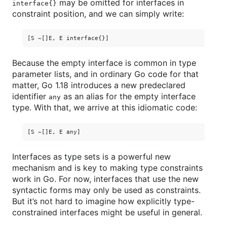
may be omitted for interfaces in
interface{}
constraint position, and we can simply write:
Because the empty interface is common in type
parameter lists, and in ordinary Go code for that
matter, Go 1.18 introduces a new predeclared
identifier
as an alias for the empty interface
any
type. With that, we arrive at this idiomatic code:
Interfaces as type sets is a powerful new
mechanism and is key to making type constraints
work in Go. For now, interfaces that use the new
syntactic forms may only be used as constraints.
But it’s not hard to imagine how explicitly type-
constrained interfaces might be useful in general.