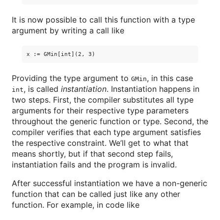
It is now possible to call this function with a type
argument by writing a call like
Providing the type argument to
, in this case
GMin
, is called
instantiation
. Instantiation happens in
int
two steps. First, the compiler substitutes all type
arguments for their respective type parameters
throughout the generic function or type. Second, the
compiler verifies that each type argument satisfies
the respective constraint. We’ll get to what that
means shortly, but if that second step fails,
instantiation fails and the program is invalid.
After successful instantiation we have a non-generic
function that can be called just like any other
function. For example, in code like