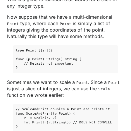
any integer type.
Now suppose that we have a multi-dimensional
type, where each
is simply a list of
Point
Point
integers giving the coordinates of the point.
Naturally this type will have some methods.
type Point []int32

func (p Point) String() string {

    // Details not important.

Sometimes we want to scale a
. Since a
Point
Point
is just a slice of integers, we can use the
Scale
function we wrote earlier:
// ScaleAndPrint doubles a Point and prints it.

func ScaleAndPrint(p Point) {

    r := Scale(p, 2)

    fmt.Println(r.String()) // DOES NOT COMPILE
