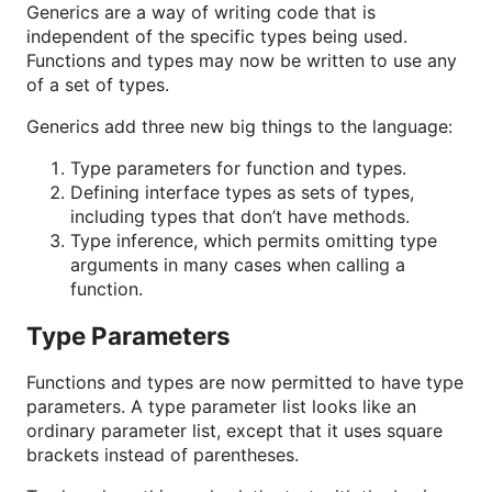
Generics are a way of writing code that is
independent of the specific types being used.
Functions and types may now be written to use any
of a set of types.
Generics add three new big things to the language:
Type parameters for function and types.
Defining interface types as sets of types,
including types that don’t have methods.
Type inference, which permits omitting type
arguments in many cases when calling a
function.
Type Parameters
Functions and types are now permitted to have type
parameters. A type parameter list looks like an
ordinary parameter list, except that it uses square
brackets instead of parentheses.