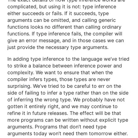
complicated, but using it is not: type inference
either succeeds or fails. If it succeeds, type
arguments can be omitted, and calling generic
functions looks no different than calling ordinary
functions. If type inference fails, the compiler will
give an error message, and in those cases we can
just provide the necessary type arguments.
In adding type inference to the language we’ve tried
to strike a balance between inference power and
complexity. We want to ensure that when the
compiler infers types, those types are never
surprising. We’ve tried to be careful to err on the
side of failing to infer a type rather than on the side
of inferring the wrong type. We probably have not
gotten it entirely right, and we may continue to
refine it in future releases. The effect will be that
more programs can be written without explicit type
arguments. Programs that don’t need type
arguments today won’t need them tomorrow either.