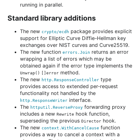
running in parallel.
Standard library additions
The new
package provides explicit
crypto/ecdh
support for Elliptic Curve Diffie-Hellman key
exchanges over NIST curves and Curve25519.
The new function
returns an error
errors.Join
wrapping a list of errors which may be
obtained again if the error type implements the
method.
Unwrap() []error
The new
type
http.ResponseController
provides access to extended per-request
functionality not handled by the
interface.
http.ResponseWriter
The
forwarding proxy
httputil.ReverseProxy
includes a new
hook function,
Rewrite
superseding the previous
hook.
Director
The new
function
context.WithCancelCause
provides a way to cancel a context with a