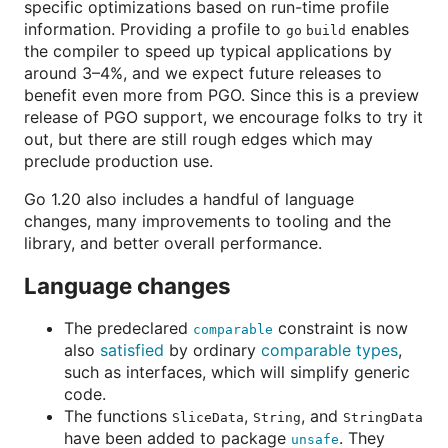
specific optimizations based on run-time profile
information. Providing a profile to
enables
go build
the compiler to speed up typical applications by
around 3–4%, and we expect future releases to
benefit even more from PGO. Since this is a preview
release of PGO support, we encourage folks to try it
out, but there are still rough edges which may
preclude production use.
Go 1.20 also includes a handful of language
changes, many improvements to tooling and the
library, and better overall performance.
Language changes
The predeclared
constraint is now
comparable
also
satisfied
by ordinary
comparable types
,
such as interfaces, which will simplify generic
code.
The functions
,
, and
SliceData
String
StringData
have been added to package
. They
unsafe