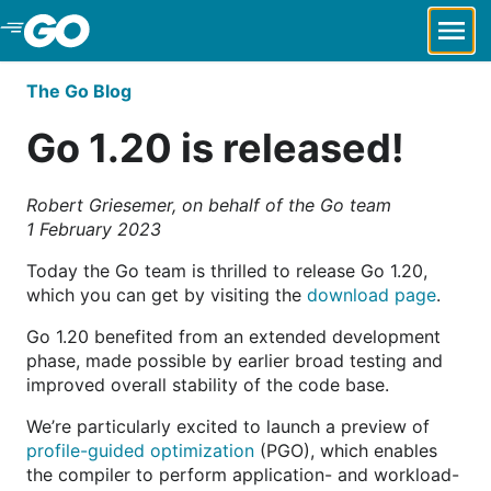
Skip to Main Content
The Go Blog
Go 1.20 is released!
Robert Griesemer, on behalf of the Go team
1 February 2023
Today the Go team is thrilled to release Go 1.20,
which you can get by visiting the
download page
.
Go 1.20 benefited from an extended development
phase, made possible by earlier broad testing and
improved overall stability of the code base.
We’re particularly excited to launch a preview of
profile-guided optimization
(PGO), which enables
the compiler to perform application- and workload-