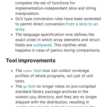
complete the set of functions for
implementation-independent slice and string
manipulation.
Go’s type conversion rules have been extended
to permit direct conversion
from a slice to an
array
.
The language specification now defines the
exact order in which array elements and struct
fields are
compared
. This clarifies what
happens in case of panics during comparisons.
Tool improvements
The
tool
now can collect coverage
cover
profiles of whole programs, not just of unit
tests.
The
tool
no longer relies on pre-compiled
go
standard library package archives in the
directory, and they are no longer
$GOROOT/pkg
shipped with the distribution, resulting in