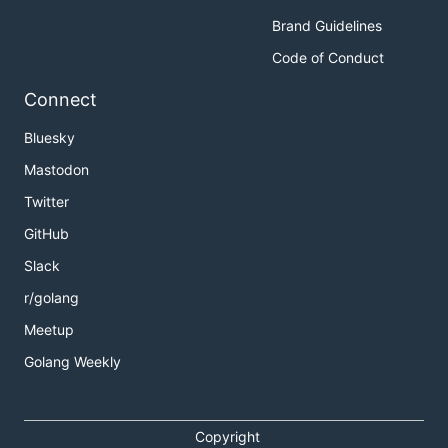
Brand Guidelines
Code of Conduct
Connect
Bluesky
Mastodon
Twitter
GitHub
Slack
r/golang
Meetup
Golang Weekly
Copyright