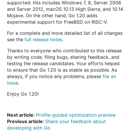
supported: this includes Windows 7, 8, Server 2008
and Server 2012, macOS 10.13 High Sierra, and 10.14
Mojave. On the other hand, Go 1.20 adds
experimental support for FreeBSD on RISC-V.
For a complete and more detailed list of all changes
see the
full release notes
.
Thanks to everyone who contributed to this release
by writing code, filing bugs, sharing feedback, and
testing the release candidates. Your efforts helped
to ensure that Go 1.20 is as stable as possible. As
always, if you notice any problems, please
file an
issue
.
Enjoy Go 1.20!
Next article:
Profile-guided optimization preview
Previous article:
Share your feedback about
developing with Go