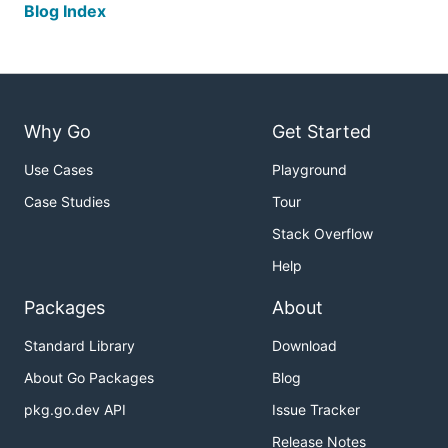
Blog Index
Why Go
Get Started
Use Cases
Playground
Case Studies
Tour
Stack Overflow
Help
Packages
About
Standard Library
Download
About Go Packages
Blog
pkg.go.dev API
Issue Tracker
Release Notes