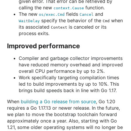
given error. That error can be retrieved by
calling the new
function.
context.Cause
The new
fields
and
os/exec.Cmd
Cancel
specify the behavior of the
when
WaitDelay
Cmd
its associated
is canceled or its
Context
process exits.
Improved performance
Compiler and garbage collector improvements
have reduced memory overhead and improved
overall CPU performance by up to 2%.
Work specifically targeting compilation times
led to build improvements by up to 10%. This
brings build speeds back in line with Go 1.17.
When
building a Go release from source
, Go 1.20
requires a Go 1.17.13 or newer release. In the future,
we plan to move the bootstrap toolchain forward
approximately once a year. Also, starting with Go
1.21, some older operating systems will no longer be