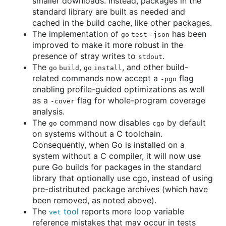
smaller downloads. Instead, packages in the
standard library are built as needed and
cached in the build cache, like other packages.
The implementation of
has been
go test -json
improved to make it more robust in the
presence of stray writes to
.
stdout
The
,
, and other build-
go build
go install
related commands now accept a
flag
-pgo
enabling profile-guided optimizations as well
as a
flag for whole-program coverage
-cover
analysis.
The
command now disables
by default
go
cgo
on systems without a C toolchain.
Consequently, when Go is installed on a
system without a C compiler, it will now use
pure Go builds for packages in the standard
library that optionally use cgo, instead of using
pre-distributed package archives (which have
been removed, as noted above).
The
tool
reports more loop variable
vet
reference mistakes that may occur in tests