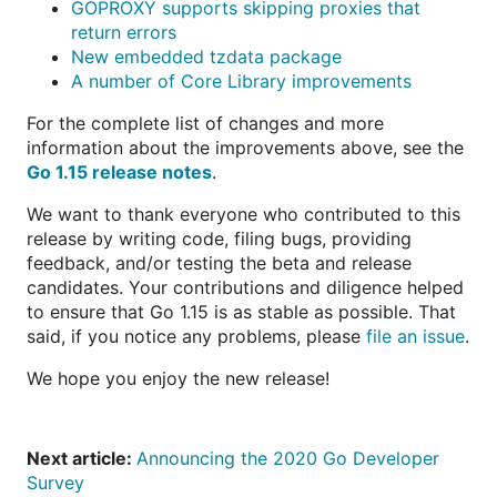
GOPROXY supports skipping proxies that
return errors
New embedded tzdata package
A number of Core Library improvements
For the complete list of changes and more
information about the improvements above, see the
Go 1.15 release notes
.
We want to thank everyone who contributed to this
release by writing code, filing bugs, providing
feedback, and/or testing the beta and release
candidates. Your contributions and diligence helped
to ensure that Go 1.15 is as stable as possible. That
said, if you notice any problems, please
file an issue
.
We hope you enjoy the new release!
Next article:
Announcing the 2020 Go Developer
Survey