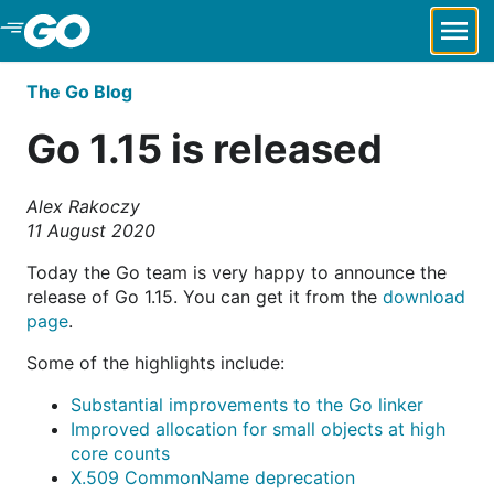
Skip to Main Content
The Go Blog
Go 1.15 is released
Alex Rakoczy
11 August 2020
Today the Go team is very happy to announce the
release of Go 1.15. You can get it from the
download
page
.
Some of the highlights include:
Substantial improvements to the Go linker
Improved allocation for small objects at high
core counts
X.509 CommonName deprecation