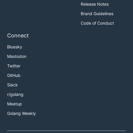
Release Notes
Brand Guidelines
Code of Conduct
Connect
Bluesky
Mastodon
Twitter
GitHub
Slack
r/golang
Meetup
Golang Weekly