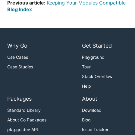
Previous article:
Keeping Your Modules Compatible
Blog Index
Why Go
Get Started
Use Cases
Playground
Case Studies
Tour
Stack Overflow
Help
Packages
About
Standard Library
Download
About Go Packages
Blog
pkg.go.dev API
Issue Tracker