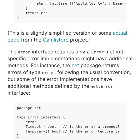
        return fmt.Errorf("%s:%d:%d: %v", f.Name(), line,
    }

    return err

(This is a slightly simplified version of some
actual
code
from the
Camlistore
project.)
The
interface requires only a
method;
error
Error
specific error implementations might have additional
methods. For instance, the
net
package returns
errors of type
, following the usual convention,
error
but some of the error implementations have
additional methods defined by the
net.Error
interface:
package net

type Error interface {

    error

    Timeout() bool   // Is the error a timeout?

    Temporary() bool // Is the error temporary?
