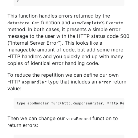
This function handles errors returned by the
function and
’s
datastore.Get
viewTemplate
Execute
method. In both cases, it presents a simple error
message to the user with the HTTP status code 500
(“Internal Server Error”). This looks like a
manageable amount of code, but add some more
HTTP handlers and you quickly end up with many
copies of identical error handling code.
To reduce the repetition we can define our own
HTTP
type that includes an
return
appHandler
error
value:
Then we can change our
function to
viewRecord
return errors: