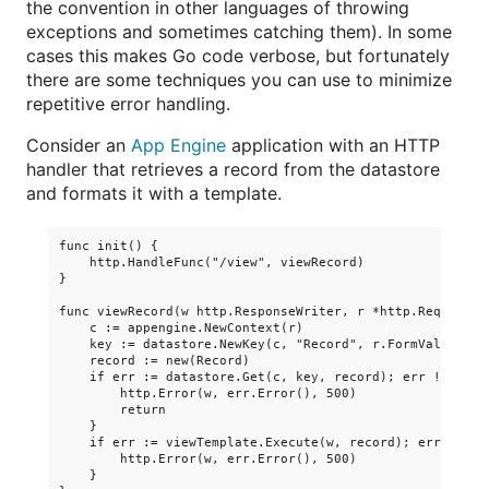
the convention in other languages of throwing
exceptions and sometimes catching them). In some
cases this makes Go code verbose, but fortunately
there are some techniques you can use to minimize
repetitive error handling.
Consider an
App Engine
application with an HTTP
handler that retrieves a record from the datastore
and formats it with a template.
func init() {

    http.HandleFunc("/view", viewRecord)

}

func viewRecord(w http.ResponseWriter, r *http.Request) {
    c := appengine.NewContext(r)

    key := datastore.NewKey(c, "Record", r.FormValue("id"
    record := new(Record)

    if err := datastore.Get(c, key, record); err != nil {
        http.Error(w, err.Error(), 500)

        return

    }

    if err := viewTemplate.Execute(w, record); err != nil
        http.Error(w, err.Error(), 500)

    }
