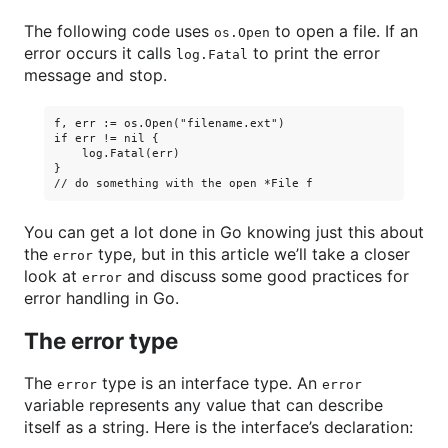
The following code uses
to open a file. If an
os.Open
error occurs it calls
to print the error
log.Fatal
message and stop.
f, err := os.Open("filename.ext")

if err != nil {

    log.Fatal(err)

}

You can get a lot done in Go knowing just this about
the
type, but in this article we’ll take a closer
error
look at
and discuss some good practices for
error
error handling in Go.
The error type
The
type is an interface type. An
error
error
variable represents any value that can describe
itself as a string. Here is the interface’s declaration: