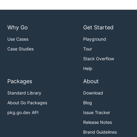
Why Go
Get Started
Use Cases
Playground
Case Studies
Tour
Stack Overflow
Help
Packages
About
Standard Library
Download
About Go Packages
Blog
pkg.go.dev API
Issue Tracker
Release Notes
Brand Guidelines