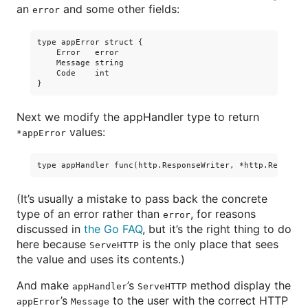
an
and some other fields:
error
type appError struct {

    Error   error

    Message string

    Code    int

Next we modify the appHandler type to return
values:
*appError
(It’s usually a mistake to pass back the concrete
type of an error rather than
, for reasons
error
discussed in
the Go FAQ
, but it’s the right thing to do
here because
is the only place that sees
ServeHTTP
the value and uses its contents.)
And make
’s
method display the
appHandler
ServeHTTP
’s
to the user with the correct HTTP
appError
Message