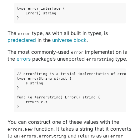
type error interface {

    Error() string

The
type, as with all built in types, is
error
predeclared
in the
universe block
.
The most commonly-used
implementation is
error
the
errors
package’s unexported
type.
errorString
// errorString is a trivial implementation of error.

type errorString struct {

    s string

}

func (e *errorString) Error() string {

    return e.s

You can construct one of these values with the
function. It takes a string that it converts
errors.New
to an
and returns as an
errors.errorString
error