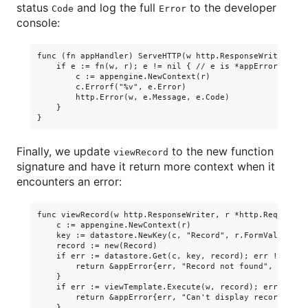
status
and log the full
to the developer
Code
Error
console:
func (fn appHandler) ServeHTTP(w http.ResponseWriter, r *
    if e := fn(w, r); e != nil { // e is *appError, not o
        c := appengine.NewContext(r)

        c.Errorf("%v", e.Error)

        http.Error(w, e.Message, e.Code)

    }

Finally, we update
to the new function
viewRecord
signature and have it return more context when it
encounters an error:
func viewRecord(w http.ResponseWriter, r *http.Request) *
    c := appengine.NewContext(r)

    key := datastore.NewKey(c, "Record", r.FormValue("id"
    record := new(Record)

    if err := datastore.Get(c, key, record); err != nil {
        return &appError{err, "Record not found", 404}

    }

    if err := viewTemplate.Execute(w, record); err != nil
        return &appError{err, "Can't display record", 500
    }
