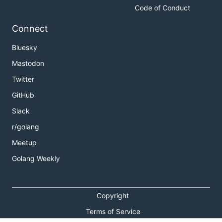
Code of Conduct
Connect
Bluesky
Mastodon
Twitter
GitHub
Slack
r/golang
Meetup
Golang Weekly
Copyright
Terms of Service