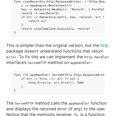
func viewRecord(w http.ResponseWriter, r *http.Request) e
    c := appengine.NewContext(r)

    key := datastore.NewKey(c, "Record", r.FormValue("id"
    record := new(Record)

    if err := datastore.Get(c, key, record); err != nil {
        return err

    }

    return viewTemplate.Execute(w, record)

This is simpler than the original version, but the
http
package doesn’t understand functions that return
. To fix this we can implement the
error
http.Handler
interface’s
method on
:
ServeHTTP
appHandler
func (fn appHandler) ServeHTTP(w http.ResponseWriter, r *
    if err := fn(w, r); err != nil {

        http.Error(w, err.Error(), 500)

    }

The
method calls the
function
ServeHTTP
appHandler
and displays the returned error (if any) to the user.
Notice that the method’s receiver,
, is a function.
fn