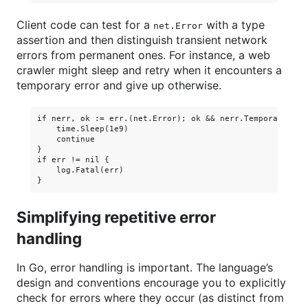
Client code can test for a
with a type
net.Error
assertion and then distinguish transient network
errors from permanent ones. For instance, a web
crawler might sleep and retry when it encounters a
temporary error and give up otherwise.
if nerr, ok := err.(net.Error); ok && nerr.Temporary() {

    time.Sleep(1e9)

    continue

}

if err != nil {

    log.Fatal(err)

Simplifying repetitive error
handling
In Go, error handling is important. The language’s
design and conventions encourage you to explicitly
check for errors where they occur (as distinct from