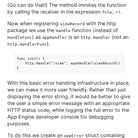
(Go can do that!) The method invokes the function
by calling the receiver in the expression
.
fn(w, r)
Now when registering
with the http
viewRecord
package we use the
function (instead of
Handle
) as
is an
(not an
HandleFunc
appHandler
http.Handler
).
http.HandlerFunc
func init() {

    http.Handle("/view", appHandler(viewRecord))

With this basic error handling infrastructure in place,
we can make it more user friendly. Rather than just
displaying the error string, it would be better to give
the user a simple error message with an appropriate
HTTP status code, while logging the full error to the
App Engine developer console for debugging
purposes.
To do this we create an
struct containing
appError