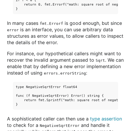
if f < 0 {

    return 0, fmt.Errorf("math: square root of negative n
In many cases
is good enough, but since
fmt.Errorf
is an interface, you can use arbitrary data
error
structures as error values, to allow callers to inspect
the details of the error.
For instance, our hypothetical callers might want to
recover the invalid argument passed to
. We can
Sqrt
enable that by defining a new error implementation
instead of using
:
errors.errorString
type NegativeSqrtError float64

func (f NegativeSqrtError) Error() string {

    return fmt.Sprintf("math: square root of negative num
A sophisticated caller can then use a
type assertion
to check for a
and handle it
NegativeSqrtError