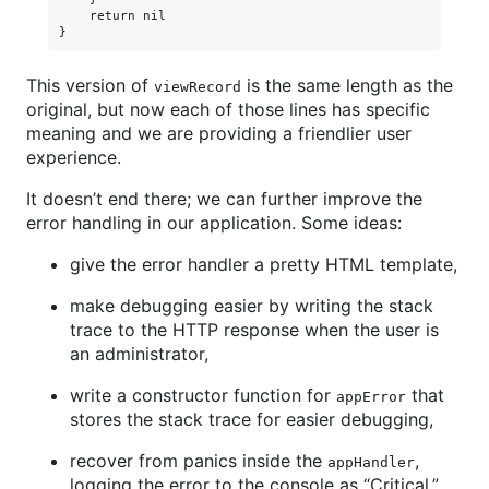
    return nil

This version of
is the same length as the
viewRecord
original, but now each of those lines has specific
meaning and we are providing a friendlier user
experience.
It doesn’t end there; we can further improve the
error handling in our application. Some ideas:
give the error handler a pretty HTML template,
make debugging easier by writing the stack
trace to the HTTP response when the user is
an administrator,
write a constructor function for
that
appError
stores the stack trace for easier debugging,
recover from panics inside the
,
appHandler
logging the error to the console as “Critical,”