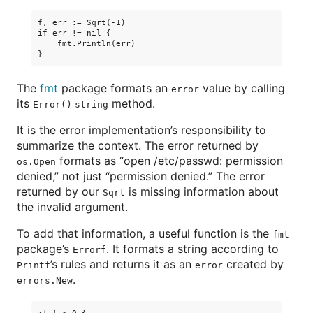
f, err := Sqrt(-1)

if err != nil {

    fmt.Println(err)

The
fmt
package formats an
value by calling
error
its
method.
Error() string
It is the error implementation’s responsibility to
summarize the context. The error returned by
formats as “open /etc/passwd: permission
os.Open
denied,” not just “permission denied.” The error
returned by our
is missing information about
Sqrt
the invalid argument.
To add that information, a useful function is the
fmt
package’s
. It formats a string according to
Errorf
’s rules and returns it as an
created by
Printf
error
.
errors.New