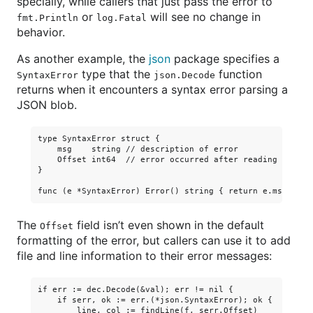
specially, while callers that just pass the error to
or
will see no change in
fmt.Println
log.Fatal
behavior.
As another example, the
json
package specifies a
type that the
function
SyntaxError
json.Decode
returns when it encounters a syntax error parsing a
JSON blob.
type SyntaxError struct {

    msg    string // description of error

    Offset int64  // error occurred after reading Offset 
}

The
field isn’t even shown in the default
Offset
formatting of the error, but callers can use it to add
file and line information to their error messages:
if err := dec.Decode(&val); err != nil {

    if serr, ok := err.(*json.SyntaxError); ok {

        line, col := findLine(f, serr.Offset)
