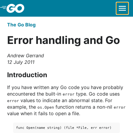
Skip to Main Content
The Go Blog
Error handling and Go
Andrew Gerrand
12 July 2011
Introduction
If you have written any Go code you have probably
encountered the built-in
type. Go code uses
error
values to indicate an abnormal state. For
error
example, the
function returns a non-nil
os.Open
error
value when it fails to open a file.