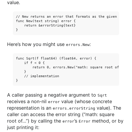
value.
// New returns an error that formats as the given text.

func New(text string) error {

    return &errorString{text}

Here’s how you might use
:
errors.New
func Sqrt(f float64) (float64, error) {

    if f < 0 {

        return 0, errors.New("math: square root of negati
    }

    // implementation

A caller passing a negative argument to
Sqrt
receives a non-nil
value (whose concrete
error
representation is an
value). The
errors.errorString
caller can access the error string (“math: square
root of…”) by calling the
’s
method, or by
error
Error
just printing it: