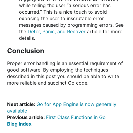
while telling the user “a serious error has
occurred.” This is a nice touch to avoid
exposing the user to inscrutable error
messages caused by programming errors. See
the
Defer, Panic, and Recover
article for more
details.
Conclusion
Proper error handling is an essential requirement of
good software. By employing the techniques
described in this post you should be able to write
more reliable and succinct Go code.
Next article:
Go for App Engine is now generally
available
Previous article:
First Class Functions in Go
Blog Index